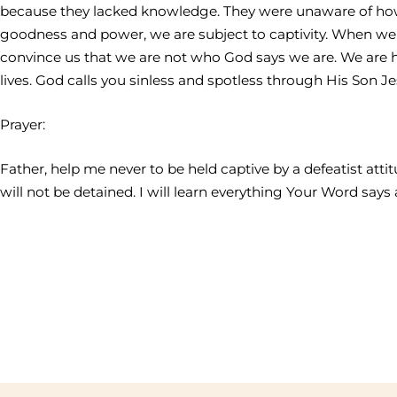
because they lacked knowledge. They were unaware of how 
goodness and power, we are subject to captivity. When we’
convince us that we are not who God says we are. We are 
lives. God calls you sinless and spotless through His Son J
Prayer:
Father, help me never to be held captive by a defeatist att
will not be detained. I will learn everything Your Word say