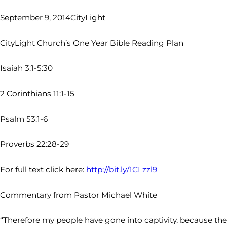
September 9, 2014
CityLight
CityLight Church’s One Year Bible Reading Plan
Isaiah 3:1-5:30
2 Corinthians 11:1-15
Psalm 53:1-6
Proverbs 22:28-29
For full text click here:
http://bit.ly/1CLzzl9
Commentary from Pastor Michael White
“Therefore my people have gone into captivity, because they 