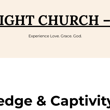
IGHT CHURCH 
Experience Love. Grace. God.
edge & Captivit