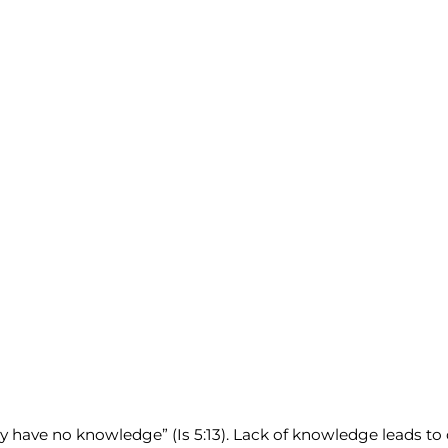
have no knowledge” (Is 5:13). Lack of knowledge leads to cap