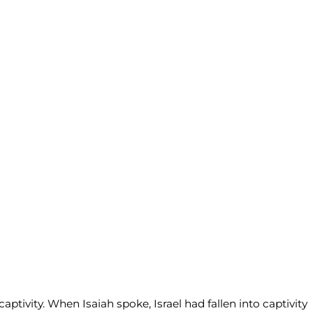
tivity. When Isaiah spoke, Israel had fallen into captivity