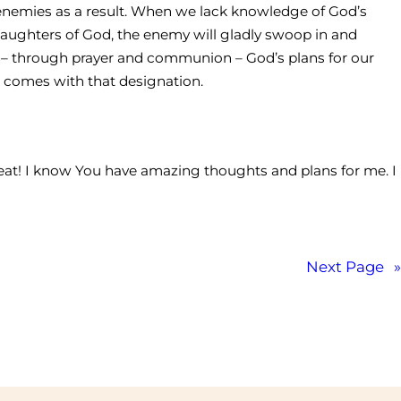
 enemies as a result. When we lack knowledge of God’s
aughters of God, the enemy will gladly swoop in and
 – through prayer and communion – God’s plans for our
at comes with that designation.
great! I know You have amazing thoughts and plans for me. I
Next Page
»