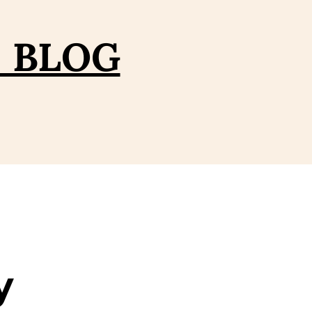
– BLOG
y