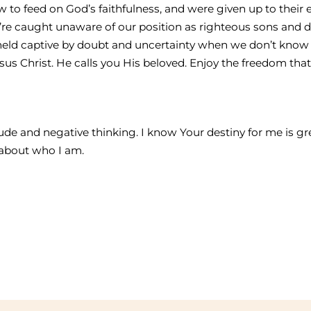
to feed on God’s faithfulness, and were given up to their
re caught unaware of our position as righteous sons and d
held captive by doubt and uncertainty when we don’t know
esus Christ. He calls you His beloved. Enjoy the freedom th
itude and negative thinking. I know Your destiny for me is 
s about who I am.