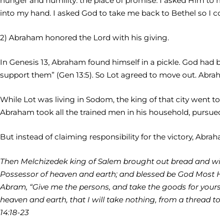
hunger and humility: the place of promise. I asked Him to 
into my hand. I asked God to take me back to Bethel so I c
2) Abraham honored the Lord with his giving.
In Genesis 13, Abraham found himself in a pickle. God had
support them” (Gen 13:5). So Lot agreed to move out. Abrah
While Lot was living in Sodom, the king of that city went 
Abraham took all the trained men in his household, pursued
But instead of claiming responsibility for the victory, Abra
Then Melchizedek king of Salem brought out bread and win
Possessor of heaven and earth; and blessed be God Most Hi
Abram, “Give me the persons, and take the goods for yours
heaven and earth, that I will take nothing, from a thread to
14:18-23