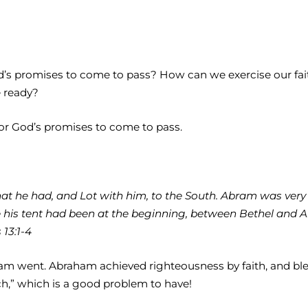
 God’s promises to come to pass? How can we exercise our 
e ready?
for God’s promises to come to pass.
 he had, and Lot with him, to the South. Abram was very ric
 his tent had been at the beginning, between Bethel and Ai,
13:1-4
am went. Abraham achieved righteousness by faith, and ble
ch,” which is a good problem to have!