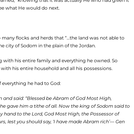
earned,” knowing that it was actually He who had given it
see what He would do next.
many flocks and herds that “…the land was not able to
 city of Sodom in the plain of the Jordan.
g with his entire family and everything he owned. So
with his entire household and all his possessions.
of everything he had to God:
m and said: “Blessed be Abram of God Most High,
e gave him a tithe of all. Now the king of Sodom said to
my hand to the Lord, God Most High, the Possessor of
ours, lest you should say, ‘I have made Abram rich’— Gen