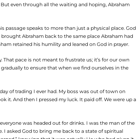
ne. But even through all the waiting and hoping, Abraham
s passage speaks to more than just a physical place. God
 God brought Abraham back to the same place Abraham had
am retained his humility and leaned on God in prayer.
That pace is not meant to frustrate us; it’s for our own
 gradually to ensure that when we find ourselves in the
t day of trading I ever had. My boss was out of town on
ok it. And then I pressed my luck. It paid off. We were up a
 everyone was headed out for drinks. I was the man of the
. I asked God to bring me back to a state of spiritual