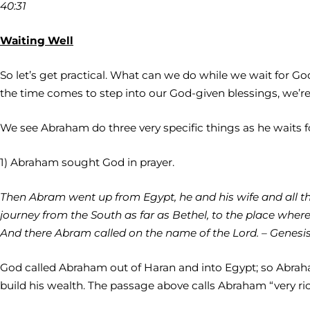
40:31
Waiting Well
So let’s get practical. What can we do while we wait for
the time comes to step into our God-given blessings, we’r
We see Abraham do three very specific things as he waits 
1) Abraham sought God in prayer.
Then Abram went up from Egypt, he and his wife and all that
journey from the South as far as Bethel, to the place where
And there Abram called on the name of the Lord. – Genesis 
God called Abraham out of Haran and into Egypt; so Abrah
build his wealth. The passage above calls Abraham “very ri