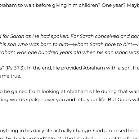
raham to wait before giving him children? One year? Ma
id for Sarah as He had spoken. For Sarah conceived and bor
 his son who was born to him—whom Sarah bore to him—I
ham was one hundred years old when his son Isaac was bo
ness” (Ps 37:3). In the end, He provided Abraham with a son
ame true.
h to be gained from looking at Abraham’s life during that wa
g words spoken over you and into your life. But God’s will
 anything in his daily life actually change. God promised h
rn his back on God? No. Did he let whether or not God’s prom