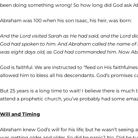
been doing something wrong! So how long did God ask Ab
Abraham was 100 when his son Isaac, his heir, was born:
And the Lord visited Sarah as He had said, and the Lord d
God had spoken to him. And Abraham called the name of
was eight days old, as God had commanded him. Now Abra
God is faithful. We are instructed to “feed on His faithful
allowed him to bless all his descendants. God’s promises c
But 25 years is a long time to wait! I believe there is muc
attend a prophetic church, you’ve probably had some amazin
Will and Timing
Abraham knew God’s will for his life; but he wasn’t seeing
was getting older and older. So did he panic? No. Did he tu