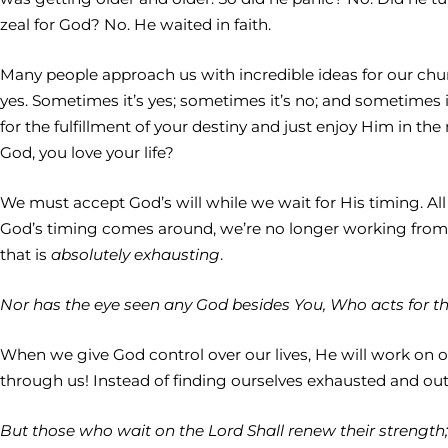
zeal for God? No. He waited in faith.
Many people approach us with incredible ideas for our churc
yes. Sometimes it’s yes; sometimes it’s no; and sometimes i
for the fulfillment of your destiny and just enjoy Him in t
God, you love your life?
We must accept God’s will while we wait for His timing. Al
God’s timing comes around, we’re no longer working from a
that is
absolutely exhausting
.
Nor has the eye seen any God besides You, Who acts for th
When we give God control over our lives, He will work on ou
through us! Instead of finding ourselves exhausted and out of
But those who wait on the Lord Shall renew their strength; 