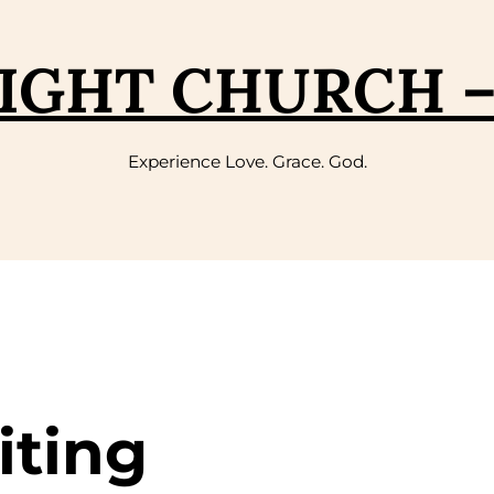
IGHT CHURCH 
Experience Love. Grace. God.
iting