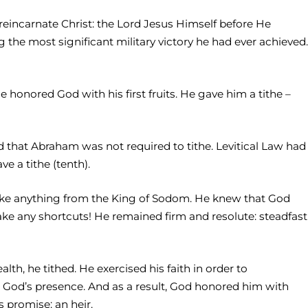
eincarnate Christ: the Lord Jesus Himself before He
 the most significant military victory he had ever achieved.
 honored God with his first fruits. He gave him a tithe –
nd that Abraham was not required to tithe. Levitical Law had
e a tithe (tenth).
ake anything from the King of Sodom. He knew that God
ake any shortcuts! He remained firm and resolute: steadfast
, he tithed. He exercised his faith in order to
n God’s presence. And as a result, God honored him with
 promise: an heir.