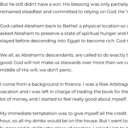
But he still didn’t have a son. His blessing was only partia
remained steadfast and committed to relying on God. He “c
God called Abraham back to Bethel: a physical location s
asked Abraham to preserve a state of spiritual hunger an
stayed before descending into Egypt to become rich. God 
We all, as Abraham’s descendants, are called to do exactly 
good. God will not make us stewards over more than we can 
middle of His will, we don’t panic.
I come from a background in finance. I was a Risk Arbitrage 
vacation and I was left in charge of trading the book for th
lot of money, and I started to feel really good about myself.
My immediate temptation was to give myself all the credit.
hour, so all my drinks would be on the house. But I went to