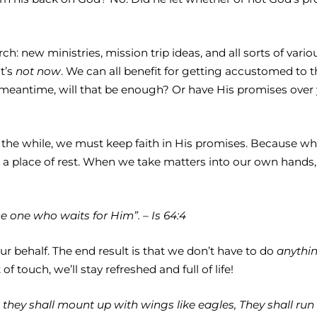
h: new ministries, mission trip ideas, and all sorts of vari
t’s
not now
. We can all benefit for getting accustomed to 
he meantime, will that be enough? Or have His promises over
l the while, we must keep faith in His promises. Because w
 place of rest. When we take matters into our own hands, w
e one who waits for Him”. – Is 64:4
r behalf. The end result is that we don’t have to do
anythi
 touch, we’ll stay refreshed and full of life!
they shall mount up with wings like eagles, They shall run 