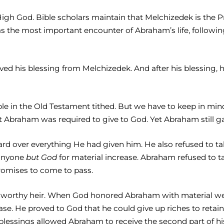
gh God. Bible scholars maintain that Melchizedek is the Pr
as the most important encounter of Abraham’s life, following
ed his blessing from Melchizedek. And after his blessing, he
eople in the Old Testament tithed. But we have to keep in mi
 Abraham was required to give to God. Yet Abraham still gav
 over everything He had given him. He also refused to t
 anyone
but God
for material increase. Abraham refused to t
promises to come to pass.
orthy heir. When God honored Abraham with material wealth
se. He proved to God that he could give up riches to retai
essings allowed Abraham to receive the second part of his