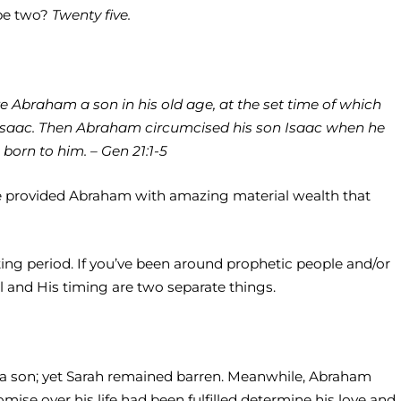
ybe two?
Twenty five.
e Abraham a son in his old age, at the set time of which
saac. Then Abraham circumcised his son Isaac when he
rn to him. – Gen 21:1-5
. He provided Abraham with amazing material wealth that
iting period. If you’ve been around prophetic people and/or
 and His timing are two separate things.
im a son; yet Sarah remained barren. Meanwhile, Abraham
ise over his life had been fulfilled determine his love and