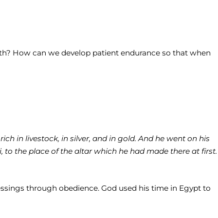
faith? How can we develop patient endurance so that when
h in livestock, in silver, and in gold. And he went on his
 to the place of the altar which he had made there at first.
ssings through obedience. God used his time in Egypt to