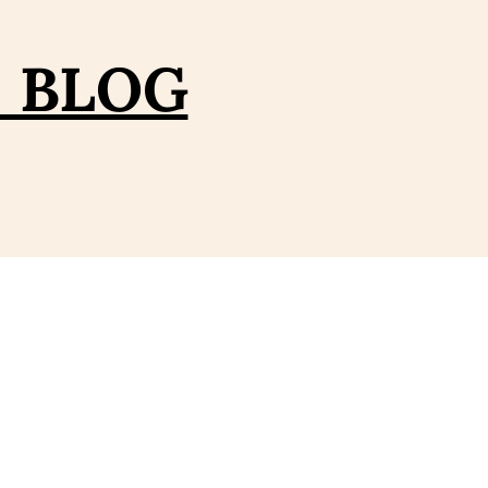
– BLOG