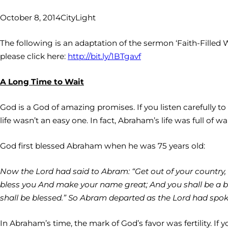
October 8, 2014
CityLight
The following is an adaptation of the sermon ‘Faith-Filled 
please click here:
http://bit.ly/1BTgavf
A Long Time to Wait
God is a God of amazing promises. If you listen carefully t
life wasn’t an easy one. In fact, Abraham’s life was full of wa
God first blessed Abraham when he was 75 years old:
Now the Lord had said to Abram: “Get out of your country, f
bless you And make your name great; And you shall be a bles
shall be blessed.” So Abram departed as the Lord had spo
In Abraham’s time, the mark of God’s favor was fertility. I