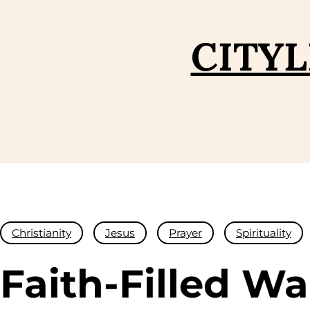
Skip
to
CITYL
content
Christianity
Jesus
Prayer
Spirituality
Faith-Filled Wa