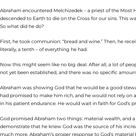
Abraham encountered Melchizedek – a priest of the Most Hi
descended to Earth to die on the Cross for our sins. This w
So what did he do?
First, he took communion: “bread and wine.” Then, he receiv
literally, a tenth – of everything he had.
Now this might seem like no big deal. After all, a lot of p
not yet been established, and there was no specific amount
Abraham was showing God that he would be a good steward
had promised to make him rich, and he would not rely on
in his patient endurance. He would wait in faith for God’s 
God promised Abraham two things: material wealth, and a w
demonstrate that he knew God was the source of his increa
much more. Abraham’s proper response to God’s material bl