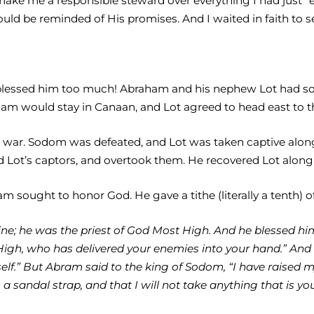
make me a responsible steward over everything I had just “
ould be reminded of His promises. And I waited in faith to 
 blessed him too much! Abraham and his nephew Lot had so 
am would stay in Canaan, and Lot agreed to head east to the
to war. Sodom was defeated, and Lot was taken captive alon
 Lot’s captors, and overtook them. He recovered Lot along 
ham sought to honor God. He gave a tithe (literally a tenth) 
e; he was the priest of God Most High. And he blessed hi
gh, who has delivered your enemies into your hand.” And h
elf.” But Abram said to the king of Sodom, “I have raised 
 a sandal strap, and that I will not take anything that is y