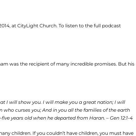
14, at CityLight Church. To listen to the full podcast
aham was the recipient of many incredible promises. But his
 I will show you. I will make you a great nation; I will
 who curses you; And in you all the families of the earth
five years old when he departed from Haran. – Gen 12:1-4
many children. If you couldn’t have children, you must have