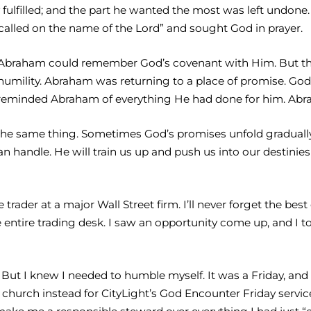
lly fulfilled; and the part he wanted the most was left undo
alled on the name of the Lord” and sought God in prayer.
o Abraham could remember God’s covenant with Him. But thi
d humility. Abraham was returning to a place of promise.
reminded Abraham of everything He had done for him. Abrah
the same thing. Sometimes God’s promises unfold gradually. 
handle. He will train us up and push us into our destinies
trader at a major Wall Street firm. I’ll never forget the bes
e entire trading desk. I saw an opportunity come up, and I to
 But I knew I needed to humble myself. It was a Friday, and
 church instead for CityLight’s God Encounter Friday service