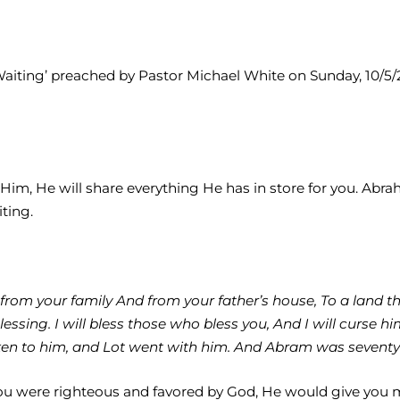
Waiting’ preached by Pastor Michael White on Sunday, 10/5/20
o Him, He will share everything He has in store for you. Abr
iting.
rom your family And from your father’s house, To a land that
sing. I will bless those who bless you, And I will curse him
ken to him, and Lot went with him. And Abram was seventy-
f you were righteous and favored by God, He would give you 