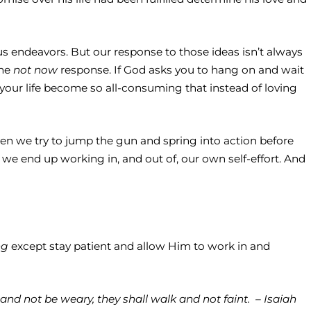
ous endeavors. But our response to those ideas isn’t always
the
not now
response. If God asks you to hang on and wait
 your life become so all-consuming that instead of loving
hen we try to jump the gun and spring into action before
e end up working in, and out of, our own self-effort. And
ng
except stay patient and allow Him to work in and
and not be weary, they shall walk and not faint. – Isaiah