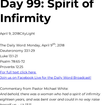
Day 99: Spirit of
Infirmity
April 9, 2018
CityLight
th
The Daily Word: Monday, April 9
, 2018
Deuteronomy 33:1-29
Luke 13:1-21
Psalm 78:65-72
Proverbs 12:25
For full text click here.
Join us on Facebook Live for the Daily Word Broadcast!
Commentary from Pastor Michael White:
And behold, there was a woman who had a spirit of infirmity
eighteen years, and was bent over and could in no way raise
herself up. – Lk 13:11