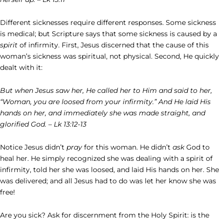
Different sicknesses require different responses. Some sickness
is medical; but Scripture says that some sickness is caused by a
spirit
of infirmity. First, Jesus discerned that the cause of this
woman’s sickness was spiritual, not physical. Second, He quickly
dealt with it:
But when Jesus saw her, He called her to Him and said to her,
“Woman, you are loosed from your infirmity.” And He laid His
hands on her, and immediately she was made straight, and
glorified God. – Lk 13:12-13
Notice Jesus didn’t
pray
for this woman. He didn’t
ask
God to
heal her. He simply recognized she was dealing with a spirit of
infirmity, told her she was loosed, and laid His hands on her. She
was delivered; and all Jesus had to do was let her know she was
free!
Are you sick? Ask for discernment from the Holy Spirit: is the