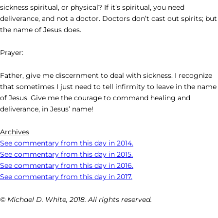
sickness spiritual, or physical? If it’s spiritual, you need
deliverance, and not a doctor. Doctors don’t cast out spirits; but
the name of Jesus does.
Prayer:
Father, give me discernment to deal with sickness. I recognize
that sometimes I just need to tell infirmity to leave in the name
of Jesus. Give me the courage to command healing and
deliverance, in Jesus’ name!
Archives
See commentary from this day in 2014.
See commentary from this day in 2015.
See commentary from this day in 2016.
See commentary from this day in 2017.
© Michael D. White, 2018. All rights reserved.