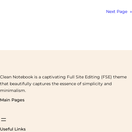
Next Page
»
Clean Notebook is a captivating Full Site Editing (FSE) theme
that beautifully captures the essence of simplicity and
minimalism.
Main Pages
Useful Links