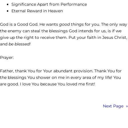
Significance Apart from Performance
Eternal Reward in Heaven
God is a Good God. He wants
good things
for you. The only way
the enemy can steal the blessings God intends for us, is if we
give up the right to receive them. Put your faith in Jesus Christ,
and
be blessed!
Prayer:
Father, thank You for Your abundant provision. Thank You for
the blessings You shower on me in every area of my life! You
are good. I love You because You loved me first!
Next Page
»