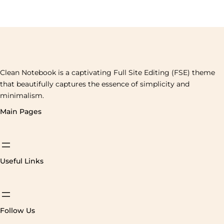
Clean Notebook is a captivating Full Site Editing (FSE) theme
that beautifully captures the essence of simplicity and
minimalism.
Main Pages
Useful Links
Follow Us