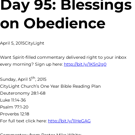
Day 95: Blessings
on Obedience
April 5, 2015
CityLight
Want Spirit-filled commentary delivered right to your inbox
every morning? Sign up here:
http://bit.ly/1K5n2g0
th
Sunday, April 5
, 2015
CityLight Church’s One Year Bible Reading Plan
Deuteronomy 28:1-68
Luke 11:14-36
Psalm 77:1-20
Proverbs 12:18
For full text click here:
http://bit.ly/1lHeGAG
Commentary from Pastor Mike White: