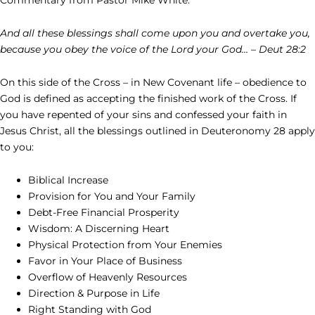
And all these blessings shall come upon you and overtake you,
because you obey the voice of the Lord your God… – Deut 28:2
On this side of the Cross – in New Covenant life – obedience to
God is defined as accepting the finished work of the Cross. If
you have repented of your sins and confessed your faith in
Jesus Christ, all the blessings outlined in Deuteronomy 28 apply
to you:
Biblical Increase
Provision for You and Your Family
Debt-Free Financial Prosperity
Wisdom: A Discerning Heart
Physical Protection from Your Enemies
Favor in Your Place of Business
Overflow of Heavenly Resources
Direction & Purpose in Life
Right Standing with God