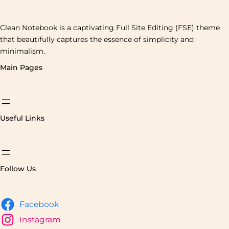
Clean Notebook is a captivating Full Site Editing (FSE) theme
that beautifully captures the essence of simplicity and
minimalism.
Main Pages
Useful Links
Follow Us
Facebook
Instagram