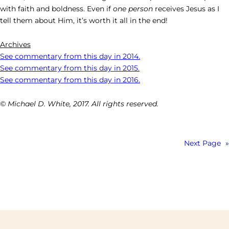
with faith and boldness. Even if
one person
receives Jesus as I
tell them about Him, it’s worth it all in the end!
Archives
See commentary from this day in 2014.
See commentary from this day in 2015.
See commentary from this day in 2016.
© Michael D. White, 2017. All rights reserved.
Next Page
»