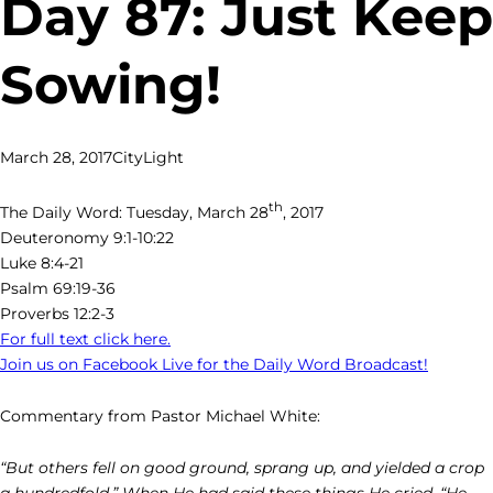
Day 87: Just Keep
Sowing!
March 28, 2017
CityLight
th
The Daily Word: Tuesday, March 28
, 2017
Deuteronomy 9:1-10:22
Luke 8:4-21
Psalm 69:19-36
Proverbs 12:2-3
For full text click here.
Join us on Facebook Live for the Daily Word Broadcast!
Commentary from Pastor Michael White:
“But others fell on good ground, sprang up, and yielded a crop
a hundredfold.” When He had said these things He cried, “He