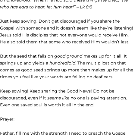
who has ears to hear, let him hear!” – Lk 8:8
Just keep sowing. Don’t get discouraged if you share the
Gospel with someone and it doesn’t seem like they’re listening!
Jesus told His disciples that not everyone would receive Him.
He also told them that some who received Him wouldn’t last.
But the seed that falls on
good ground
makes up for it all! It
springs up and yields a
hundredfold
. The multiplication that
comes as good seed springs up more than makes up for all the
times you feel like your words are falling on deaf ears.
Keep sowing! Keep sharing the Good News! Do not be
discouraged, even if it
seems like
no one is paying attention.
Even one saved soul is worth it all in the end.
Prayer:
Father, fill me with the strength I need to preach the Gospel