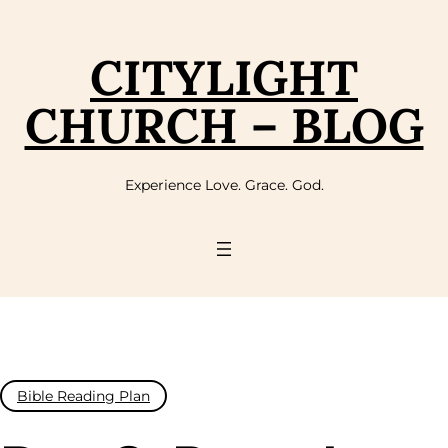
Skip
to
content
CITYLIGHT
CHURCH – BLOG
Experience Love. Grace. God.
Bible Reading Plan