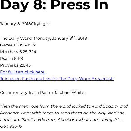
Day 8: Press In
January 8, 2018
CityLight
th
The Daily Word: Monday, January 8
, 2018
Genesis 18:16-19:38
Matthew 6:25-7:14
Psalm 8:1-9
Proverbs 2:6-15
For full text click here.
Join us on Facebook Live for the Daily Word Broadcast!
Commentary from Pastor Michael White:
Then the men rose from there and looked toward Sodom, and
Abraham went with them to send them on the way. And the
Lord said, “Shall I hide from Abraham what I am doing…?” –
Gen 8:16-17