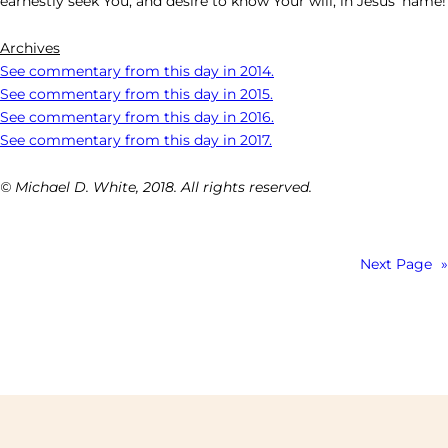
earnestly seek You, and desire to know Your will, in Jesus’ name!
Archives
See commentary from this day in 2014.
See commentary from this day in 2015.
See commentary from this day in 2016.
See commentary from this day in 2017.
© Michael D. White, 2018. All rights reserved.
Next Page
»