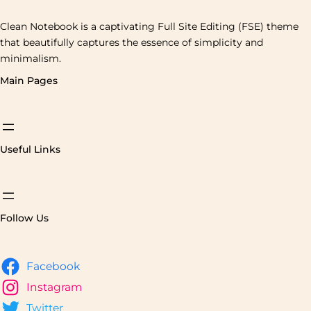
Clean Notebook is a captivating Full Site Editing (FSE) theme
that beautifully captures the essence of simplicity and
minimalism.
Main Pages
Useful Links
Follow Us
Facebook
Instagram
Twitter