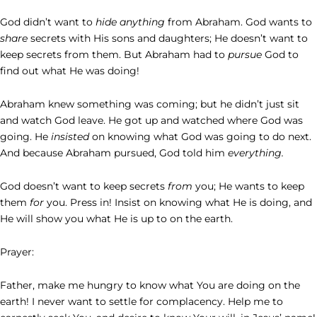
God didn’t want to
hide anything
from Abraham. God wants to
share
secrets with His sons and daughters; He doesn’t want to
keep secrets from them. But Abraham had to
pursue
God to
find out what He was doing!
Abraham knew something was coming; but he didn’t just sit
and watch God leave. He got up and watched where God was
going. He
insisted
on knowing what God was going to do next.
And because Abraham pursued, God told him
everything.
God doesn’t want to keep secrets
from
you; He wants to keep
them
for
you. Press in! Insist on knowing what He is doing, and
He will show you what He is up to on the earth.
Prayer:
Father, make me hungry to know what You are doing on the
earth! I never want to settle for complacency. Help me to