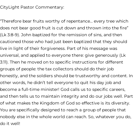
CityLight Pastor Commentary:
“Therefore bear fruits worthy of repentance… every tree which
does not bear good fruit is cut down and thrown into the fire”
(Lk 3:8-9). John baptized for the remission of sins, and then
cautioned those who had just been baptized that they should
live in light of their forgiveness. Part of his message was
universal, and applied to everyone there: give generously (Lk
3:11). Then he moved on to specific instructions for different
groups of people: the tax collectors should do their job
honestly, and the soldiers should be trustworthy and content. In
other words, he didn’t tell everyone to quit his day job and
become a full-time minister! God calls us to specific careers,
and then tells us to maintain integrity and do our jobs well. Part
of what makes the Kingdom of God so effective is its diversity.
You are specifically designed to reach a group of people that
nobody else in the whole world can reach. So, whatever you do,
do it well!