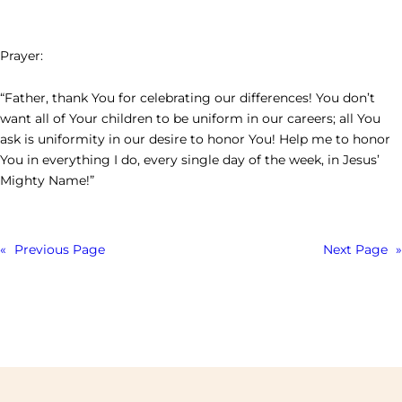
Prayer:
“Father, thank You for celebrating our differences! You don’t
want all of Your children to be uniform in our careers; all You
ask is uniformity in our desire to honor You! Help me to honor
You in everything I do, every single day of the week, in Jesus’
Mighty Name!”
«
Previous Page
Next Page
»