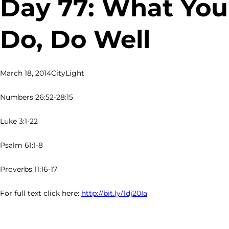
Day 77: What You
Do, Do Well
March 18, 2014
CityLight
Numbers 26:52-28:15
Luke 3:1-22
Psalm 61:1-8
Proverbs 11:16-17
For full text click here:
http://bit.ly/1dj20Ia