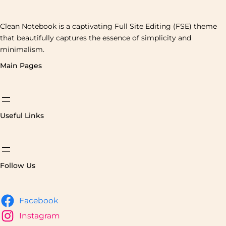
Clean Notebook is a captivating Full Site Editing (FSE) theme
that beautifully captures the essence of simplicity and
minimalism.
Main Pages
Useful Links
Follow Us
Facebook
Instagram