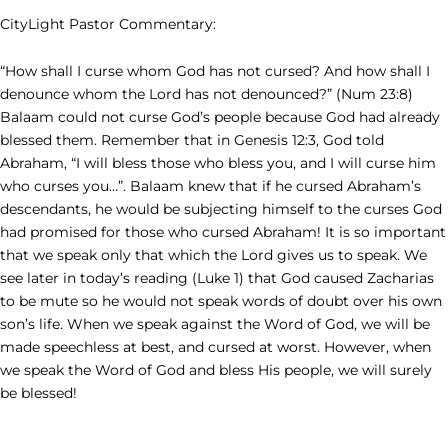
CityLight Pastor Commentary:
“How shall I curse whom God has not cursed? And how shall I
denounce whom the Lord has not denounced?” (Num 23:8)
Balaam could not curse God’s people because God had already
blessed them. Remember that in Genesis 12:3, God told
Abraham, “I will bless those who bless you, and I will curse him
who curses you…”. Balaam knew that if he cursed Abraham’s
descendants, he would be subjecting himself to the curses God
had promised for those who cursed Abraham! It is so important
that we speak only that which the Lord gives us to speak. We
see later in today’s reading (Luke 1) that God caused Zacharias
to be mute so he would not speak words of doubt over his own
son’s life. When we speak against the Word of God, we will be
made speechless at best, and cursed at worst. However, when
we speak the Word of God and bless His people, we will surely
be blessed!