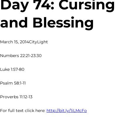
Day 74: Cursing
and Blessing
March 15, 2014
CityLight
Numbers 22:21-23:30
Luke 1:57-80
Psalm 58:1-11
Proverbs 11:12-13
For full text click here:
http://bit.ly/1iLMcFo