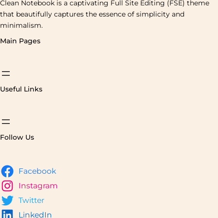
Clean Notebook is a captivating Full Site Editing (FSE) theme
that beautifully captures the essence of simplicity and
minimalism.
Main Pages
Useful Links
Follow Us
Facebook
Instagram
Twitter
LinkedIn