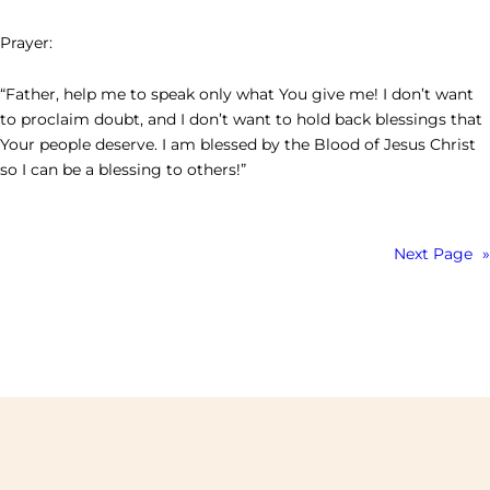
Prayer:
“Father, help me to speak only what You give me! I don’t want
to proclaim doubt, and I don’t want to hold back blessings that
Your people deserve. I am blessed by the Blood of Jesus Christ
so I can be a blessing to others!”
Next Page
»