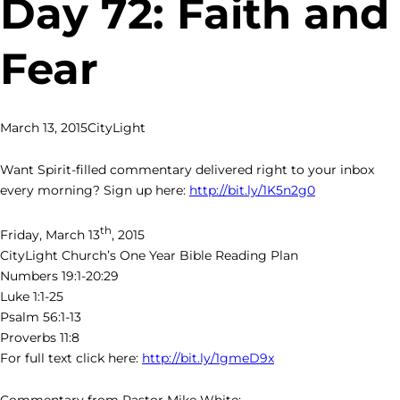
Day 72: Faith and
Fear
March 13, 2015
CityLight
Want Spirit-filled commentary delivered right to your inbox
every morning? Sign up here:
http://bit.ly/1K5n2g0
th
Friday, March 13
, 2015
CityLight Church’s One Year Bible Reading Plan
Numbers 19:1-20:29
Luke 1:1-25
Psalm 56:1-13
Proverbs 11:8
For full text click here:
http://bit.ly/1gmeD9x
Commentary from Pastor Mike White: