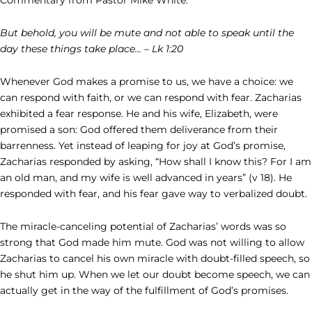
But behold, you will be mute and not able to speak until the
day these things take place… – Lk 1:20
Whenever God makes a promise to us, we have a choice: we
can respond with faith, or we can respond with fear. Zacharias
exhibited a fear response. He and his wife, Elizabeth, were
promised a son: God offered them deliverance from their
barrenness. Yet instead of leaping for joy at God’s promise,
Zacharias responded by asking, “How shall I know this? For I am
an old man, and my wife is well advanced in years” (v 18). He
responded with fear, and his fear gave way to verbalized doubt.
The miracle-canceling potential of Zacharias’ words was so
strong that God made him mute. God was not willing to allow
Zacharias to cancel his own miracle with doubt-filled speech, so
he shut him up. When we let our doubt become speech, we can
actually get in the way of the fulfillment of God’s promises.