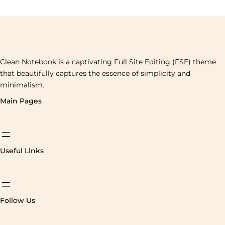
Clean Notebook is a captivating Full Site Editing (FSE) theme
that beautifully captures the essence of simplicity and
minimalism.
Main Pages
Useful Links
Follow Us