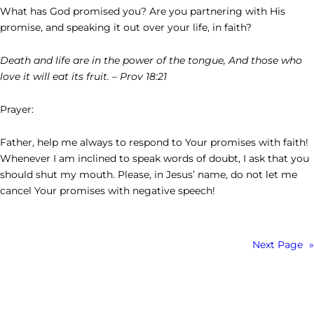
What has God promised you? Are you partnering with His
promise, and speaking it out over your life, in faith?
Death and life are in the power of the tongue, And those who
love it will eat its fruit. – Prov 18:21
Prayer:
Father, help me always to respond to Your promises with faith!
Whenever I am inclined to speak words of doubt, I ask that you
should shut my mouth. Please, in Jesus’ name, do not let me
cancel Your promises with negative speech!
Next Page
»