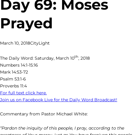
Day 69: Moses
Prayed
March 10, 2018
CityLight
th
The Daily Word: Saturday, March 10
, 2018
Numbers 14:1-15:16
Mark 14:53-72
Psalm 53:1-6
Proverbs 11:4
For full text click here.
Join us on Facebook Live for the Daily Word Broadcast!
Commentary from Pastor Michael White:
“Pardon the iniquity of this people, I pray, according to the
greatness of Your mercy, just as You have forgiven this people,