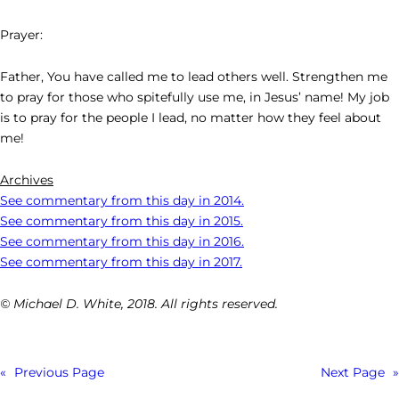
Prayer:
Father, You have called me to lead others well. Strengthen me
to pray for those who spitefully use me, in Jesus’ name! My job
is to pray for the people I lead, no matter how they feel about
me!
Archives
See commentary from this day in 2014.
See commentary from this day in 2015.
See commentary from this day in 2016.
See commentary from this day in 2017.
© Michael D. White, 2018. All rights reserved.
«
Previous Page
Next Page
»