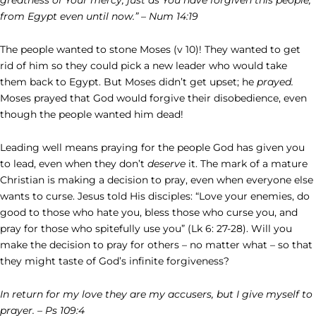
from Egypt even until now.” – Num 14:19
The people wanted to stone Moses (v 10)! They wanted to get
rid of him so they could pick a new leader who would take
them back to Egypt. But Moses didn’t get upset; he
prayed.
Moses prayed that God would forgive their disobedience, even
though the people wanted him dead!
Leading well means praying for the people God has given you
to lead, even when they don’t
deserve
it. The mark of a mature
Christian is making a decision to pray, even when everyone else
wants to curse. Jesus told His disciples: “Love your enemies, do
good to those who hate you, bless those who curse you, and
pray for those who spitefully use you” (Lk 6: 27-28). Will you
make the decision to pray for others – no matter what – so that
they might taste of God’s infinite forgiveness?
In return for my love they are my accusers, but I give myself to
prayer. – Ps 109:4