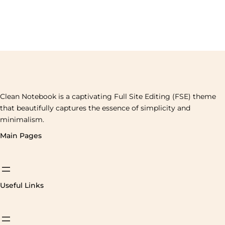
Clean Notebook is a captivating Full Site Editing (FSE) theme
that beautifully captures the essence of simplicity and
minimalism.
Main Pages
Useful Links