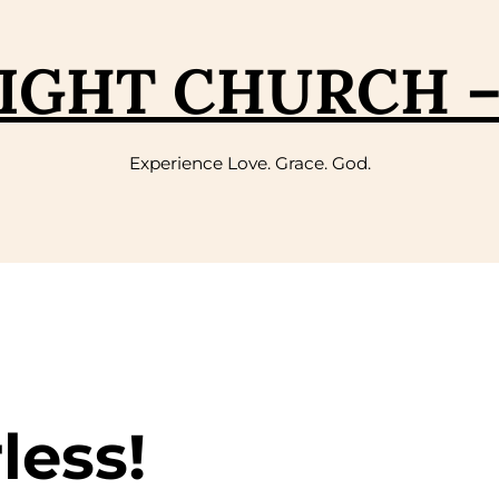
IGHT CHURCH 
Experience Love. Grace. God.
less!