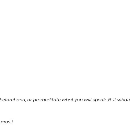
eforehand, or premeditate what you will speak. But whatever
 most!