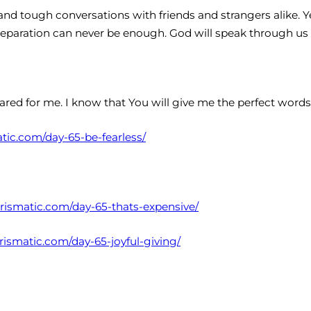
 and tough conversations with friends and strangers alike. Ye
reparation can never be enough. God will speak through us
ared for me. I know that You will give me the perfect wor
atic.com/day-65-be-fearless/
harismatic.com/day-65-thats-expensive/
arismatic.com/day-65-joyful-giving/