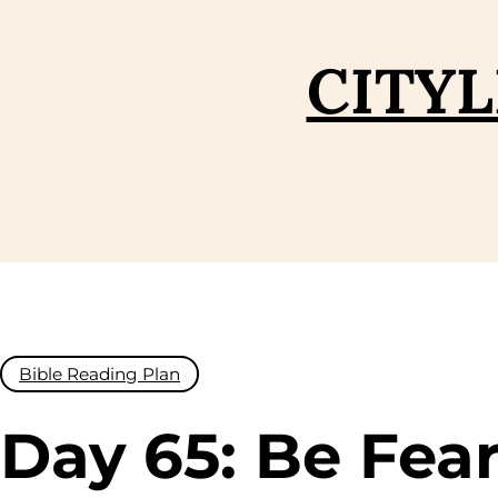
Skip
to
CITYL
content
Bible Reading Plan
Day 65: Be Fear