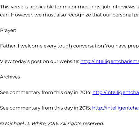
This verse is applicable for major meetings, job interviews,
can. However, we must also recognize that our personal p
Prayer:
Father, I welcome every tough conversation You have prep
View today’s post on our website:
http://intelligentcharism
Archives
See commentary from this day in 2014:
http://intelligentc
See commentary from this day in 2015:
http://intelligentch
© Michael D. White, 2016. All rights reserved.