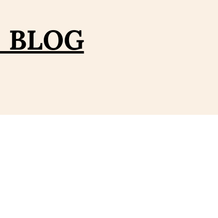
– BLOG