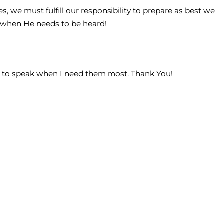
s, we must fulfill our responsibility to prepare as best we
 when He needs to be heard!
ds to speak when I need them most. Thank You!