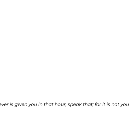
 is given you in that hour, speak that; for it is not you