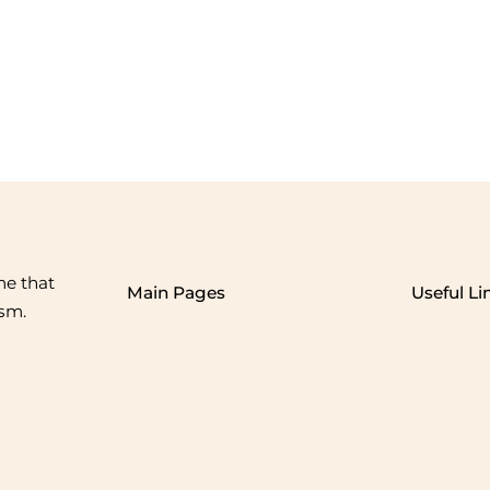
me that
Main Pages
Useful Li
ism.