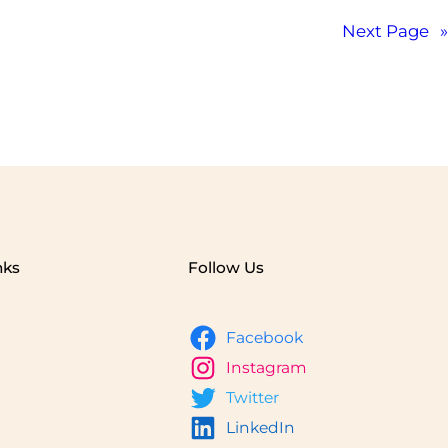
Next Page
»
nks
Follow Us
Facebook
Instagram
Twitter
LinkedIn