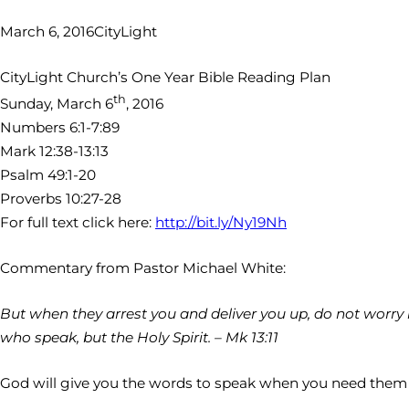
March 6, 2016
CityLight
CityLight Church’s One Year Bible Reading Plan
th
Sunday, March 6
, 2016
Numbers 6:1-7:89
Mark 12:38-13:13
Psalm 49:1-20
Proverbs 10:27-28
For full text click here:
http://bit.ly/Ny19Nh
Commentary from Pastor Michael White:
But when they arrest you and deliver you up, do not worry b
who speak, but the Holy Spirit. – Mk 13:11
God will give you the words to speak when you need them