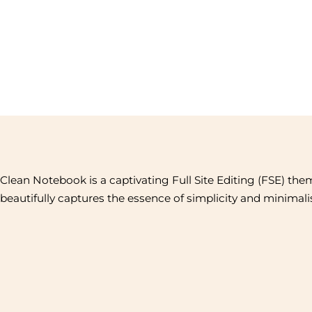
Clean Notebook is a captivating Full Site Editing (FSE) the
beautifully captures the essence of simplicity and minimal