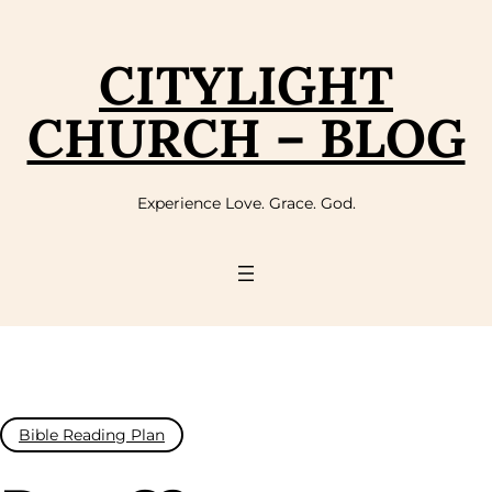
Skip
to
content
CITYLIGHT
CHURCH – BLOG
Experience Love. Grace. God.
Bible Reading Plan