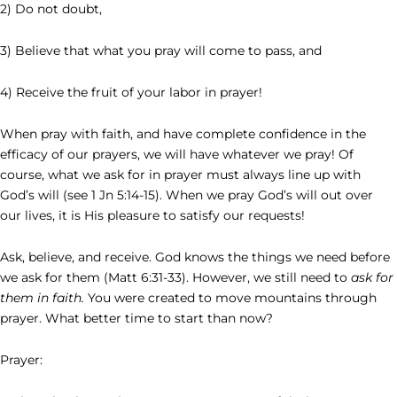
2) Do not doubt,
3) Believe that what you pray will come to pass, and
4) Receive the fruit of your labor in prayer!
When pray with faith, and have complete confidence in the
efficacy of our prayers, we will have whatever we pray! Of
course, what we ask for in prayer must always line up with
God’s will (see 1 Jn 5:14-15). When we pray God’s will out over
our lives, it is His pleasure to satisfy our requests!
Ask, believe, and receive. God knows the things we need before
we ask for them (Matt 6:31-33). However, we still need to
ask for
them in faith.
You were created to move mountains through
prayer. What better time to start than now?
Prayer: