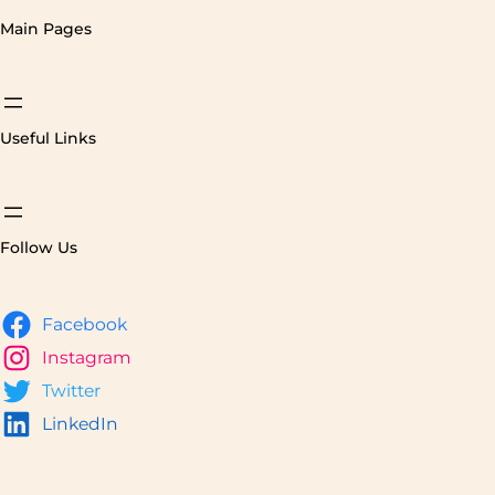
Main Pages
Useful Links
Follow Us
Facebook
Instagram
Twitter
LinkedIn