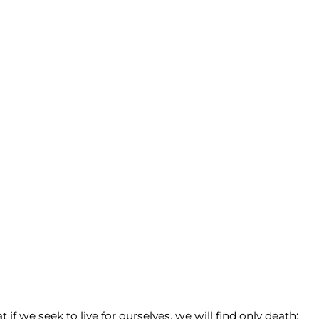
if we seek to live for ourselves, we will find only death;