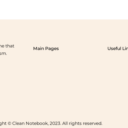
me that
Main Pages
Useful Li
ism.
ht © Clean Notebook, 2023. All rights reserved.