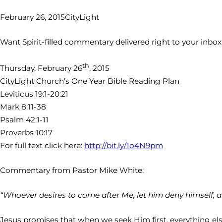
February 26, 2015
CityLight
Want Spirit-filled commentary delivered right to your inbo
th
Thursday, February 26
, 2015
CityLight Church’s One Year Bible Reading Plan
Leviticus 19:1-20:21
Mark 8:11-38
Psalm 42:1-11
Proverbs 10:17
For full text click here:
http://bit.ly/1o4N9pm
Commentary from Pastor Mike White:
“Whoever desires to come after Me, let him deny himself, a
Jesus promises that when we seek Him first, everything else wi