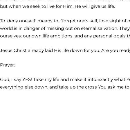
but when we seek to live for Him, He will give us life.
To ‘deny oneself’ means to, “forget one’s self, lose sight o
world is in danger of missing out on eternal salvation. The
ourselves: our own life ambitions, and any personal goals tha
Jesus Christ already laid His life down for you. Are you read
Prayer:
God, I say YES! Take my life and make it into exactly what 
everything else down, and take up the cross You ask me to b