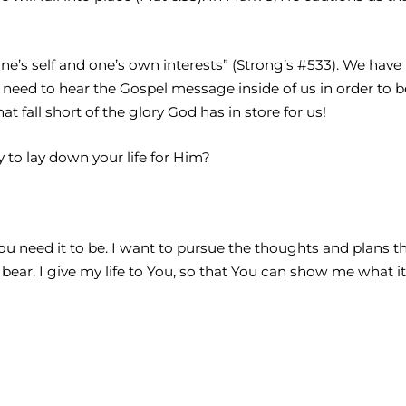
f one’s self and one’s own interests” (Strong’s #533). We ha
y need to hear the Gospel message inside of us in order to 
t fall short of the glory God has in store for us!
y to lay down your life for Him?
You need it to be. I want to pursue the thoughts and plans 
ear. I give my life to You, so that You can show me what it 