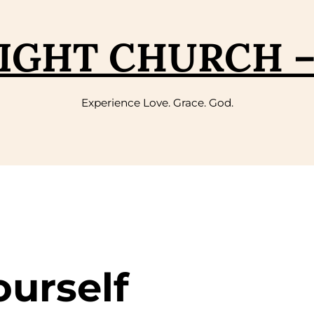
IGHT CHURCH 
Experience Love. Grace. God.
ourself