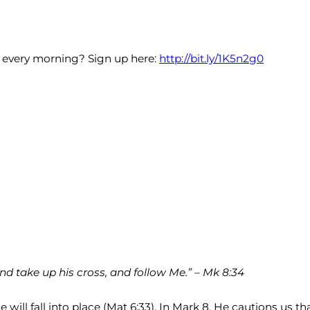
x every morning? Sign up here:
http://bit.ly/1K5n2g0
nd take up his cross, and follow Me.” – Mk 8:34
ll fall into place (Mat 6:33). In Mark 8, He cautions us that 