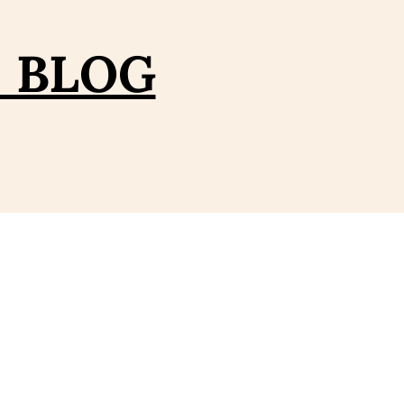
– BLOG