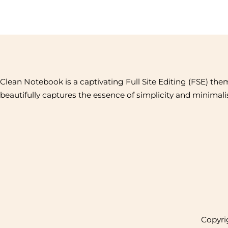
Clean Notebook is a captivating Full Site Editing (FSE) the
beautifully captures the essence of simplicity and minimal
Copyrig