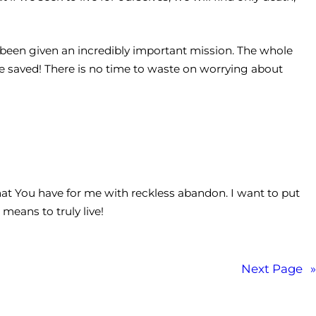
ve been given an incredibly important mission. The whole
be saved! There is no time to waste on worrying about
that You have for me with reckless abandon. I want to put
means to truly live!
Next Page
»