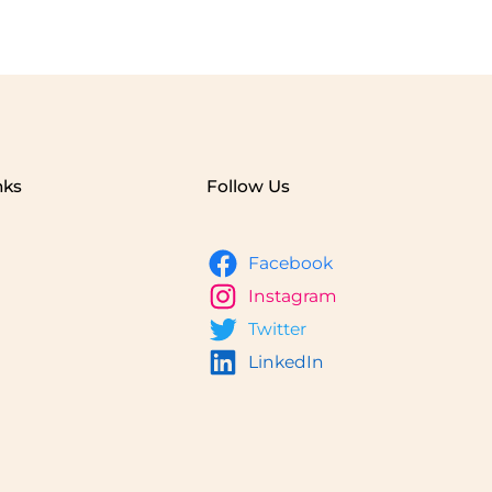
nks
Follow Us
Facebook
Instagram
Twitter
LinkedIn