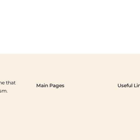
me that
Main Pages
Useful Li
ism.