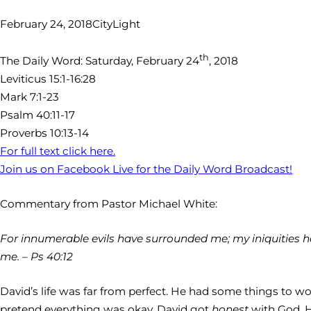
February 24, 2018
CityLight
th
The Daily Word: Saturday, February 24
, 2018
Leviticus 15:1-16:28
Mark 7:1-23
Psalm 40:11-17
Proverbs 10:13-14
For full text click here.
Join us on Facebook Live for the Daily Word Broadcast!
Commentary from Pastor Michael White:
For innumerable evils have surrounded me; my iniquities ha
me. – Ps 40:12
David’s life was far from perfect. He had some things to 
pretend everything was okay. David got
honest
with God. 