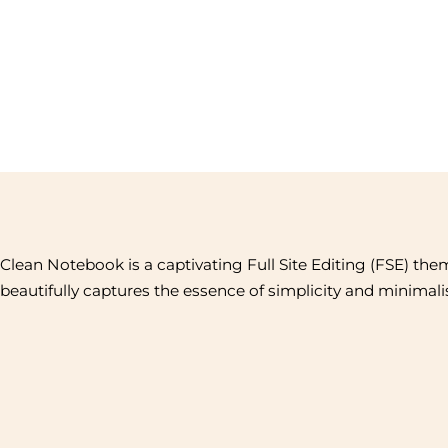
Clean Notebook is a captivating Full Site Editing (FSE) the
beautifully captures the essence of simplicity and minimal