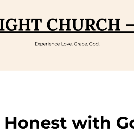
IGHT CHURCH 
Experience Love. Grace. God.
g Honest with G