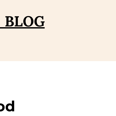
– BLOG
od