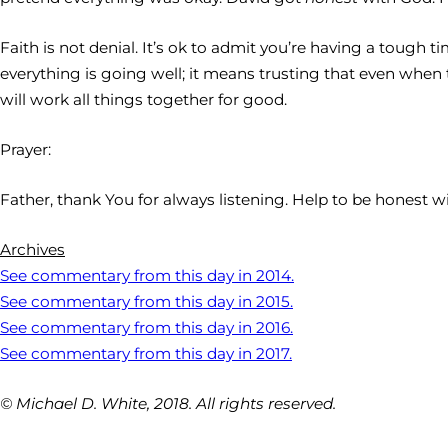
Faith is not denial. It’s ok to admit you’re having a tough 
everything is going well; it means trusting that even when t
will work all things together for good.
Prayer:
Father, thank You for always listening. Help to be honest w
Archives
See commentary from this day in 2014.
See commentary from this day in 2015.
See commentary from this day in 2016.
See commentary from this day in 2017.
© Michael D. White, 2018. All rights reserved.