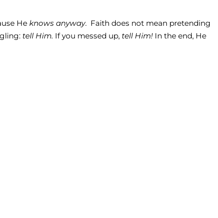
ecause He
knows anyway
. Faith does not mean pretending
ggling:
tell Him.
If you messed up,
tell Him!
In the end, He