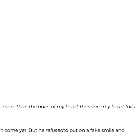
 more than the hairs of my head; therefore my heart fails
’t come yet. But he
refused
to put on a fake smile and