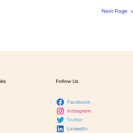
Next Page
»
nks
Follow Us
Facebook
Instagram
Twitter
LinkedIn