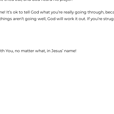
time! It’s ok to tell God what you’re really going through, b
hings aren’t going well, God will work it out. If you’re stru
ith You, no matter what, in Jesus’ name!