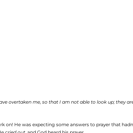
ve overtaken me, so that I am not able to look up; they are
work on! He was expecting some answers to prayer that hadn
He
cried out,
and God heard his prayer.