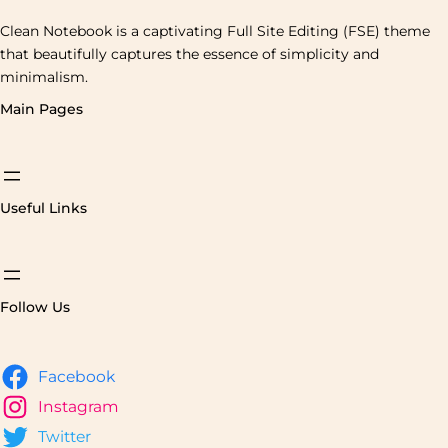
Clean Notebook is a captivating Full Site Editing (FSE) theme
that beautifully captures the essence of simplicity and
minimalism.
Main Pages
Useful Links
Follow Us
Facebook
Instagram
Twitter