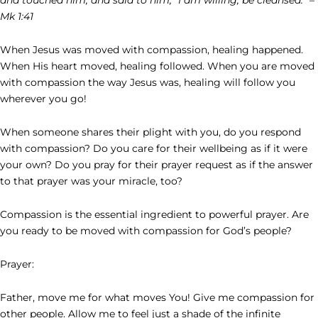
Mk 1:41
When Jesus was moved with compassion, healing happened.
When His heart moved, healing followed. When you are moved
with compassion the way Jesus was, healing will follow you
wherever you go!
When someone shares their plight with you, do you respond
with compassion? Do you care for their wellbeing as if it were
your own? Do you pray for their prayer request as if the answer
to that prayer was your miracle, too?
Compassion is the essential ingredient to powerful prayer. Are
you ready to be moved with compassion for God’s people?
Prayer:
Father, move me for what moves You! Give me compassion for
other people. Allow me to feel just a shade of the infinite