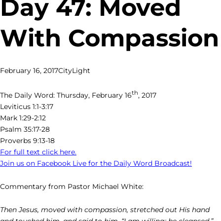
Day 47: Moved
With Compassion
February 16, 2017
CityLight
th
The Daily Word: Thursday, February 16
, 2017
Leviticus 1:1-3:17
Mark 1:29-2:12
Psalm 35:17-28
Proverbs 9:13-18
For full text click here.
Join us on Facebook Live for the Daily Word Broadcast!
Commentary from Pastor Michael White:
Then Jesus, moved with compassion, stretched out His hand
and touched him, and said to him, “I am willing; be cleansed.” –