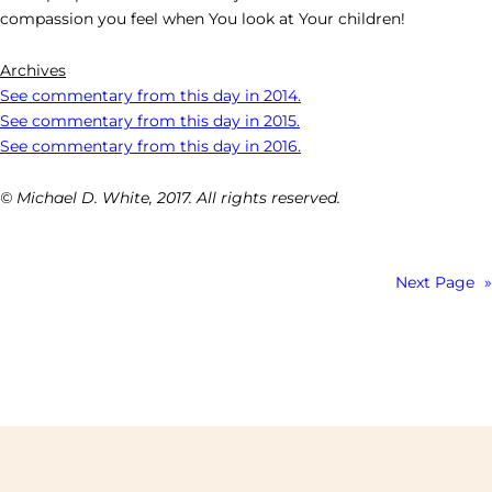
compassion you feel when You look at Your children!
Archives
See commentary from this day in 2014.
See commentary from this day in 2015.
See commentary from this day in 2016.
© Michael D. White, 2017. All rights reserved.
Next Page
»