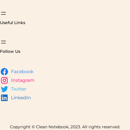
Useful Links
Follow Us
Facebook
Instagram
Twitter
LinkedIn
Copyright © Clean Notebook, 2023. All rights reserved.