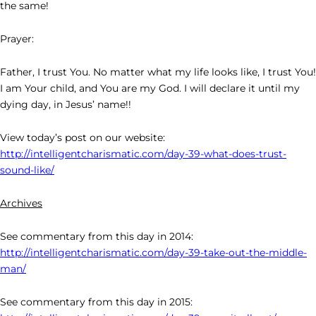
the same!
Prayer:
Father, I trust You. No matter what my life looks like, I trust You!
I am Your child, and You are my God. I will declare it until my
dying day, in Jesus’ name!!
View today’s post on our website:
http://intelligentcharismatic.com/day-39-what-does-trust-
sound-like/
Archives
See commentary from this day in 2014:
http://intelligentcharismatic.com/day-39-take-out-the-middle-
man/
See commentary from this day in 2015: