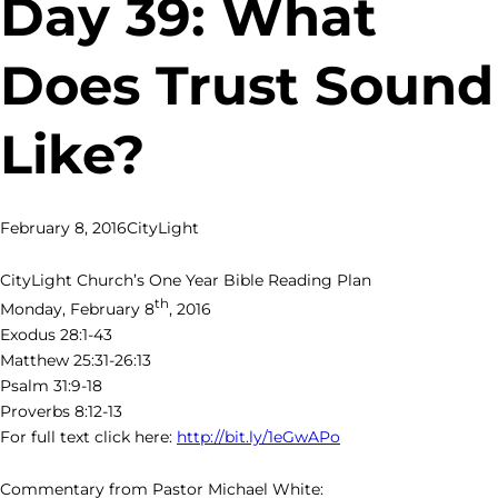
Day 39: What
Does Trust Sound
Like?
February 8, 2016
CityLight
CityLight Church’s One Year Bible Reading Plan
th
Monday, February 8
, 2016
Exodus 28:1-43
Matthew 25:31-26:13
Psalm 31:9-18
Proverbs 8:12-13
For full text click here:
http://bit.ly/1eGwAPo
Commentary from Pastor Michael White: