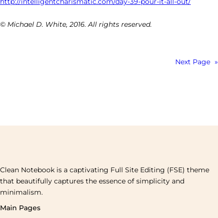
http://intelligentcharismatic.com/day-39-pour-it-all-out/
© Michael D. White, 2016. All rights reserved.
Next Page
»
Clean Notebook is a captivating Full Site Editing (FSE) theme
that beautifully captures the essence of simplicity and
minimalism.
Main Pages