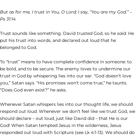
But as for me, I trust in You, O Lord; I say, “You are my God.” –
Ps 31:14
Trust sounds like something. David
trusted
God, so he
said
. He
put his trust into words, and declared out loud that he
belonged to God.
To “trust” means to have complete confidence in someone: to
be bold, and to be secure. The enemy loves to undermine our
trust in God by whispering lies into our ear. “God doesn’t love
you,” Satan says. “His promises won’t come true,” he taunts.
“Does God even exist?” he asks.
Whenever Satan whispers lies into our thought life, we should
respond
out loud.
Whenever we don’t feel like we trust God, we
should declare – out loud, just like David did – that He is our
God! When Satan tempted Jesus in the wilderness, Jesus
responded out loud with Scripture (see Lk 4:1-13). We should do