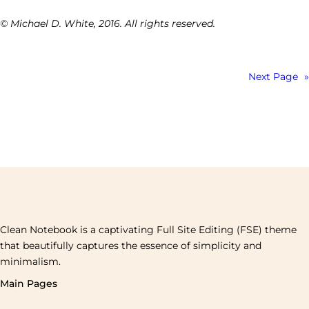
© Michael D. White, 2016. All rights reserved.
Next Page
»
Clean Notebook is a captivating Full Site Editing (FSE) theme
that beautifully captures the essence of simplicity and
minimalism.
Main Pages