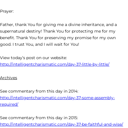
Prayer:
Father, thank You for giving me a divine inheritance, and a
supernatural destiny! Thank You for protecting me for my
benefit. Thank You for preserving my promise for my own
good. I trust You, and I will wait for You!
View today’s post on our website:
http://intelligentcharismatic.com/day-37-little-by-little/
Archives
See commentary from this day in 2014:
http://intelligentcharismatic.com/day-37-some-assembly-
required/
See commentary from this day in 2015:
http://intelligentcharismatic.com/day-37-be-faithful-and-wise/