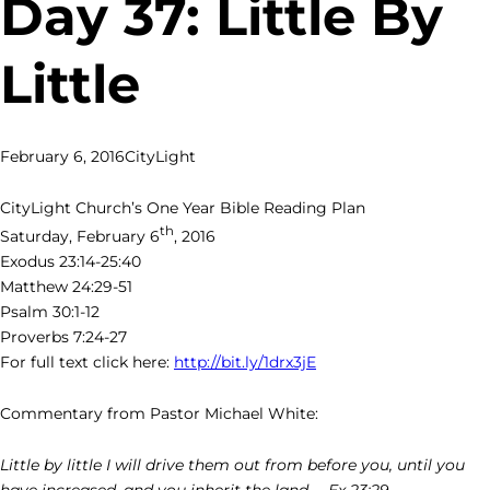
Day 37: Little By
Little
February 6, 2016
CityLight
CityLight Church’s One Year Bible Reading Plan
th
Saturday, February 6
, 2016
Exodus 23:14-25:40
Matthew 24:29-51
Psalm 30:1-12
Proverbs 7:24-27
For full text click here:
http://bit.ly/1drx3jE
Commentary from Pastor Michael White:
Little by little I will drive them out from before you, until you
have increased, and you inherit the land. – Ex 23:29