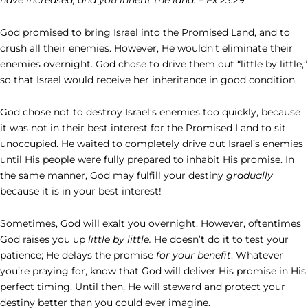
God promised to bring Israel into the Promised Land, and to
crush all their enemies. However, He wouldn’t eliminate their
enemies overnight. God chose to drive them out “little by little,”
so that Israel would receive her inheritance in good condition.
God chose not to destroy Israel’s enemies too quickly, because
it was not in their best interest for the Promised Land to sit
unoccupied. He waited to completely drive out Israel’s enemies
until His people were fully prepared to inhabit His promise. In
the same manner, God may fulfill your destiny
gradually
because it is in your best interest!
Sometimes, God will exalt you overnight. However, oftentimes
God raises you up
little by little.
He doesn’t do it to test your
patience; He delays the promise
for your benefit
. Whatever
you’re praying for, know that God will deliver His promise in His
perfect timing. Until then, He will steward and protect your
destiny better than you could ever imagine.