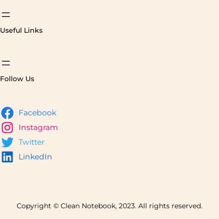
Useful Links
Follow Us
Facebook
Instagram
Twitter
LinkedIn
Copyright © Clean Notebook, 2023. All rights reserved.