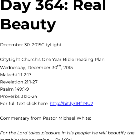
Day 364: Real
Beauty
December 30, 2015
CityLight
CityLight Church’s One Year Bible Reading Plan
th
Wednesday, December 30
, 2015
Malachi 1:1-2:17
Revelation 21:1-27
Psalm 149:1-9
Proverbs 31:10-24
For full text click here:
http://bit.ly/1BfT9U2
Commentary from Pastor Michael White:
For the Lord takes pleasure in His people; He will beautify the
humble with salvation. – Ps 149:4