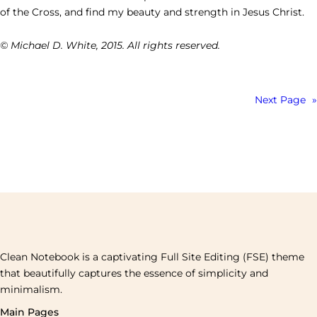
of the Cross, and find my beauty and strength in Jesus Christ.
© Michael D. White, 2015. All rights reserved.
Next Page
»
Clean Notebook is a captivating Full Site Editing (FSE) theme
that beautifully captures the essence of simplicity and
minimalism.
Main Pages