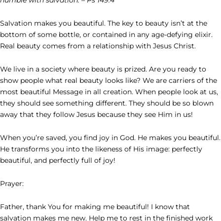
Salvation makes you beautiful. The key to beauty isn’t at the
bottom of some bottle, or contained in any age-defying elixir.
Real beauty comes from a relationship with Jesus Christ.
We live in a society where beauty is prized. Are you ready to
show people what real beauty looks like? We are carriers of the
most beautiful Message in all creation. When people look at us,
they should see something different. They should be so blown
away that they follow Jesus because they see Him in us!
When you’re saved, you find joy in God. He makes you beautiful.
He transforms you into the likeness of His image: perfectly
beautiful, and perfectly full of joy!
Prayer:
Father, thank You for making me beautiful! I know that
salvation makes me new. Help me to rest in the finished work