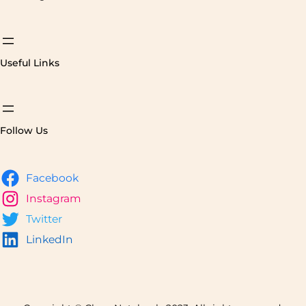
Useful Links
Follow Us
Facebook
Instagram
Twitter
LinkedIn