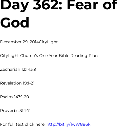
Day 362: Fear of
God
December 29, 2014
CityLight
CityLight Church’s One Year Bible Reading Plan
Zechariah 12:1-13:9
Revelation 19:1-21
Psalm 147:1-20
Proverbs 31:1-7
For full text click here:
http://bit.ly/1wW886k