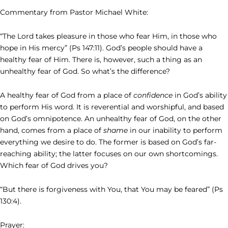
Commentary from Pastor Michael White:
“The Lord takes pleasure in those who fear Him, in those who
hope in His mercy” (Ps 147:11). God’s people should have a
healthy fear of Him. There is, however, such a thing as an
unhealthy fear of God. So what’s the difference?
A healthy fear of God from a place of
confidence
in God’s ability
to perform His word. It is reverential and worshipful, and based
on God’s omnipotence. An unhealthy fear of God, on the other
hand, comes from a place of
shame
in our inability to perform
everything we desire to do. The former is based on God’s far-
reaching ability; the latter focuses on our own shortcomings.
Which fear of God drives you?
“But there is forgiveness with You, that You may be feared” (Ps
130:4).
Prayer: