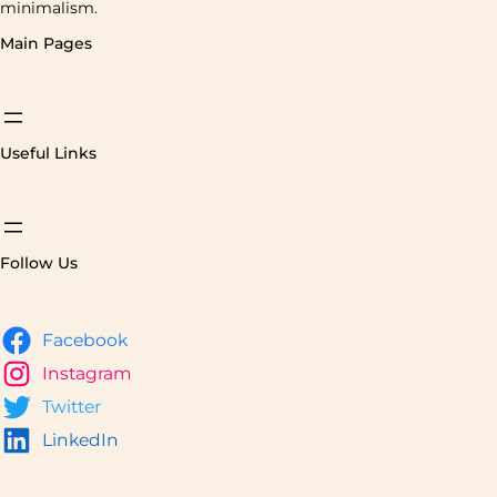
minimalism.
Main Pages
Useful Links
Follow Us
Facebook
Instagram
Twitter
LinkedIn