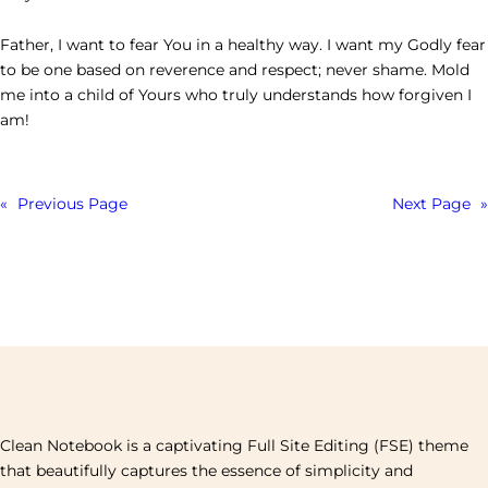
Father, I want to fear You in a healthy way. I want my Godly fear
to be one based on reverence and respect; never shame. Mold
me into a child of Yours who truly understands how forgiven I
am!
«
Previous Page
Next Page
»
Clean Notebook is a captivating Full Site Editing (FSE) theme
that beautifully captures the essence of simplicity and