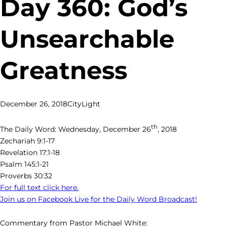
Day 360: God’s
Unsearchable
Greatness
December 26, 2018
CityLight
th
The Daily Word: Wednesday, December 26
, 2018
Zechariah 9:1-17
Revelation 17:1-18
Psalm 145:1-21
Proverbs 30:32
For full text click here.
Join us on Facebook Live for the Daily Word Broadcast!
Commentary from Pastor Michael White: