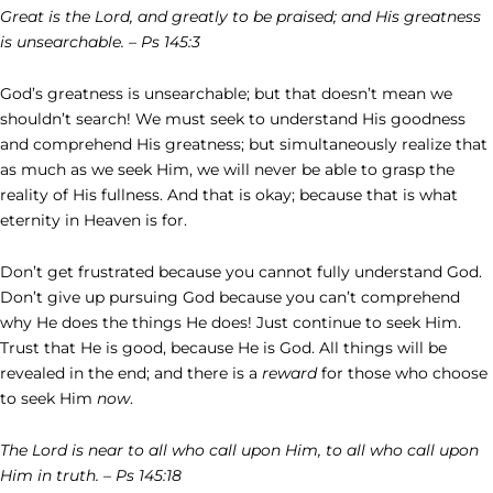
Great is the Lord, and greatly to be praised; and His greatness
is unsearchable. – Ps 145:3
God’s greatness is unsearchable; but that doesn’t mean we
shouldn’t search! We must seek to understand His goodness
and comprehend His greatness; but simultaneously realize that
as much as we seek Him, we will never be able to grasp the
reality of His fullness. And that is okay; because that is what
eternity in Heaven is for.
Don’t get frustrated because you cannot fully understand God.
Don’t give up pursuing God because you can’t comprehend
why He does the things He does! Just continue to seek Him.
Trust that He is good, because He is God. All things will be
revealed in the end; and there is a
reward
for those who choose
to seek Him
now
.
The Lord is near to all who call upon Him, to all who call upon
Him in truth. – Ps 145:18