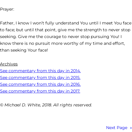
Prayer:
Father, I know I won’t fully understand You until I meet You face
to face; but until that point, give me the strength to never stop
seeking. Give me the courage to never stop pursuing You! I
know there is no pursuit more worthy of my time and effort,
than seeking Your face!
Archives
See commentary from this day in 2014.
See commentary from this day in 2015.
See commentary from this day in 2016.
See commentary from this day in 2017.
© Michael D. White, 2018. All rights reserved.
Next Page
»