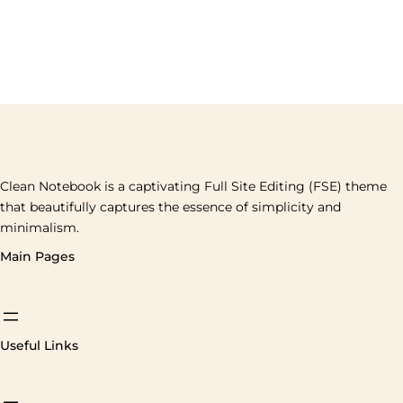
Clean Notebook is a captivating Full Site Editing (FSE) theme
that beautifully captures the essence of simplicity and
minimalism.
Main Pages
Useful Links