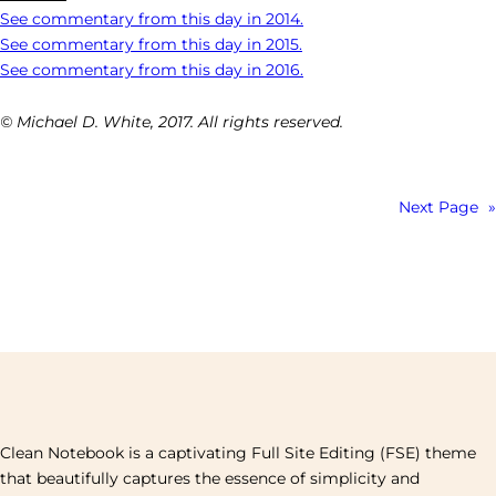
See commentary from this day in 2014.
See commentary from this day in 2015.
See commentary from this day in 2016.
© Michael D. White, 2017. All rights reserved.
Next Page
»
Clean Notebook is a captivating Full Site Editing (FSE) theme
that beautifully captures the essence of simplicity and