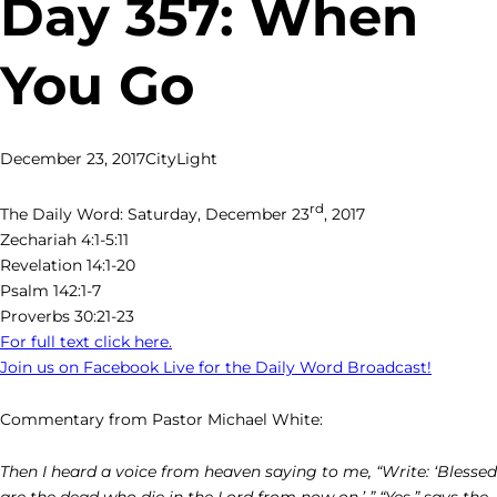
Day 357: When
You Go
December 23, 2017
CityLight
rd
The Daily Word: Saturday, December 23
, 2017
Zechariah 4:1-5:11
Revelation 14:1-20
Psalm 142:1-7
Proverbs 30:21-23
For full text click here.
Join us on Facebook Live for the Daily Word Broadcast!
Commentary from Pastor Michael White:
Then I heard a voice from heaven saying to me, “Write: ‘Blessed
are the dead who die in the Lord from now on.’ ” “Yes,” says the