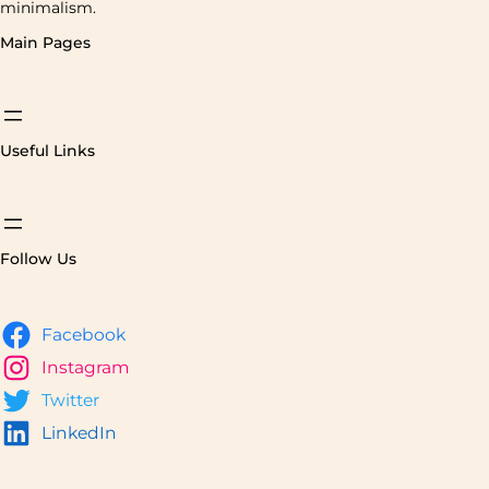
minimalism.
Main Pages
Useful Links
Follow Us
Facebook
Instagram
Twitter
LinkedIn