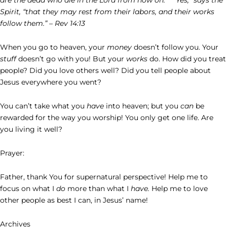
Spirit, “that they may rest from their labors, and their works
follow them.” – Rev 14:13
When you go to heaven, your
money
doesn’t follow you. Your
stuff
doesn’t go with you! But your
works
do. How did you treat
people? Did you love others well? Did you tell people about
Jesus everywhere you went?
You can’t take what you
have
into heaven; but you
can
be
rewarded for the way you worship! You only get one life. Are
you living it well?
Prayer:
Father, thank You for supernatural perspective! Help me to
focus on what I
do
more than what I
have.
Help me to love
other people as best I can, in Jesus’ name!
Archives