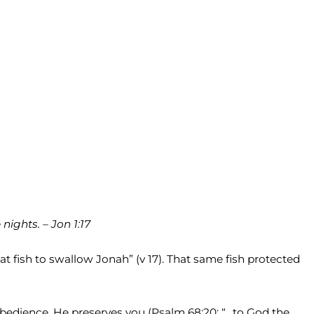
ights. – Jon 1:17
 fish to swallow Jonah” (v 17). That same fish protected
obedience, He preserves you (Psalm 68:20: “…to God the