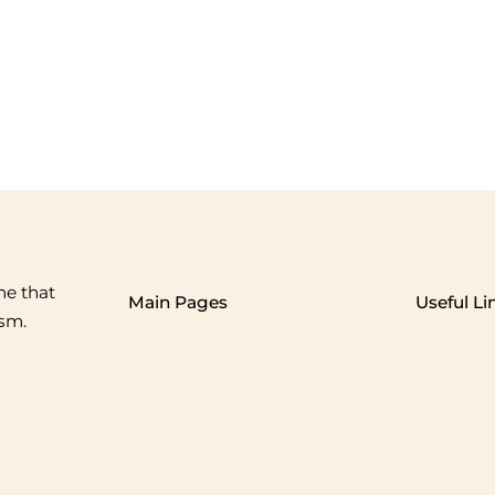
me that
Main Pages
Useful Li
ism.