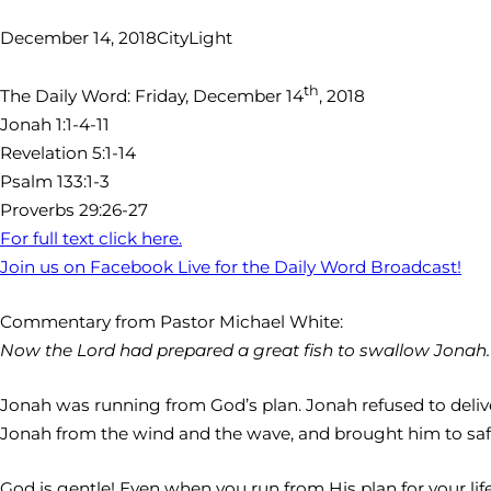
December 14, 2018
CityLight
th
The Daily Word: Friday, December 14
, 2018
Jonah 1:1-4-11
Revelation 5:1-14
Psalm 133:1-3
Proverbs 29:26-27
For full text click here.
Join us on Facebook Live for the Daily Word Broadcast!
Commentary from Pastor Michael White:
Now the Lord had prepared a great fish to swallow Jonah. An
Jonah was running from God’s plan. Jonah refused to deliv
Jonah from the wind and the wave, and brought him to safe
God is gentle! Even when you run from His plan for your li