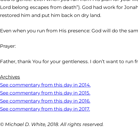
Lord belong escapes from death”). God had work for Jonah 
restored him and put him back on dry land.
Even when you run from His presence: God will do the same
Prayer:
Father, thank You for your gentleness. I don’t want to run 
Archives
See commentary from this day in 2014.
See commentary from this day in 2015.
See commentary from this day in 2016.
See commentary from this day in 2017.
© Michael D. White, 2018. All rights reserved.