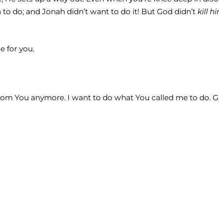
to do; and Jonah didn’t want to do it! But God didn’t
kill h
 for you.
from You anymore. I want to do what You called me to do. Gi