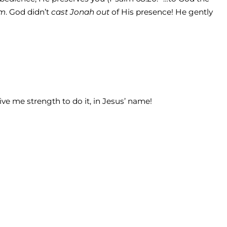
im
. God didn’t
cast Jonah out
of His presence! He gently
ve me strength to do it, in Jesus’ name!