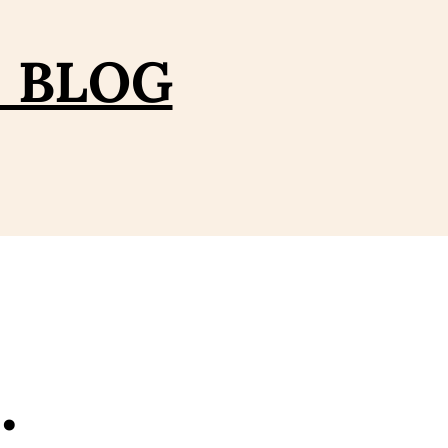
– BLOG
…