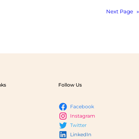
Next Page
»
nks
Follow Us
Facebook
Instagram
Twitter
LinkedIn