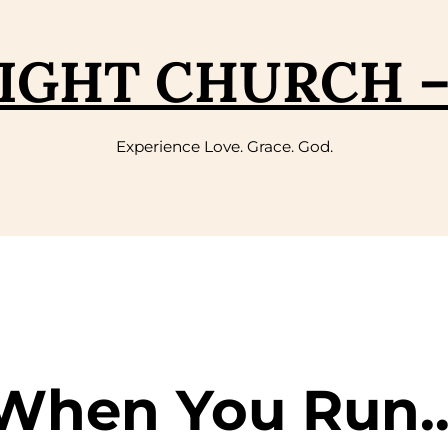
IGHT CHURCH 
Experience Love. Grace. God.
 When You Run