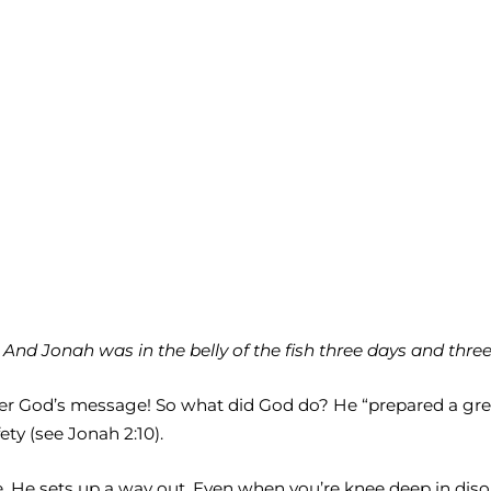
d Jonah was in the belly of the fish three days and three n
er God’s message! So what did God do? He “prepared a great
ty (see Jonah 2:10).
fe, He sets up a way out. Even when you’re knee deep in dis