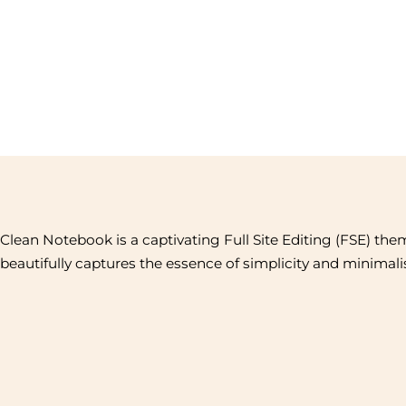
Clean Notebook is a captivating Full Site Editing (FSE) the
beautifully captures the essence of simplicity and minimal