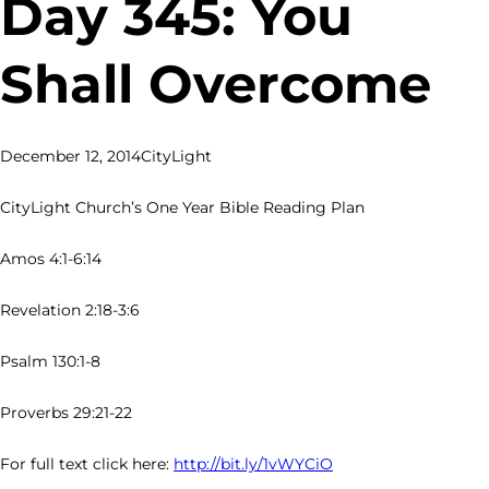
Day 345: You
Shall Overcome
December 12, 2014
CityLight
CityLight Church’s One Year Bible Reading Plan
Amos 4:1-6:14
Revelation 2:18-3:6
Psalm 130:1-8
Proverbs 29:21-22
For full text click here:
http://bit.ly/1vWYCiO