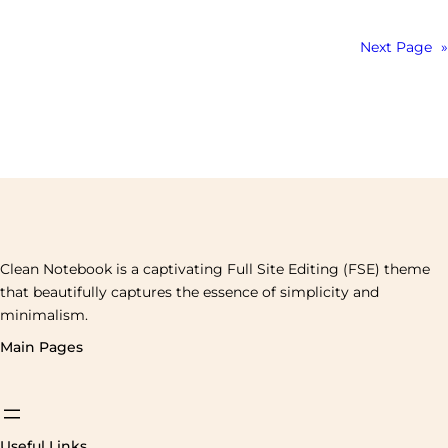
Next Page
»
Clean Notebook is a captivating Full Site Editing (FSE) theme
that beautifully captures the essence of simplicity and
minimalism.
Main Pages
Useful Links