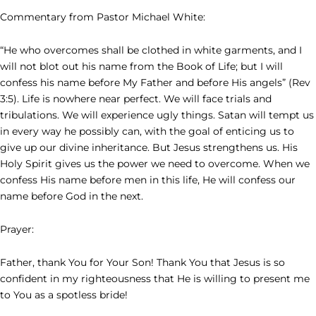
Commentary from Pastor Michael White:
“He who overcomes shall be clothed in white garments, and I
will not blot out his name from the Book of Life; but I will
confess his name before My Father and before His angels” (Rev
3:5). Life is nowhere near perfect. We will face trials and
tribulations. We will experience ugly things. Satan will tempt us
in every way he possibly can, with the goal of enticing us to
give up our divine inheritance. But Jesus strengthens us. His
Holy Spirit gives us the power we need to overcome. When we
confess His name before men in this life, He will confess our
name before God in the next.
Prayer:
Father, thank You for Your Son! Thank You that Jesus is so
confident in my righteousness that He is willing to present me
to You as a spotless bride!