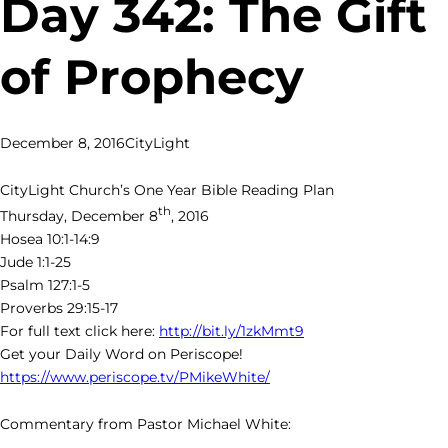
Day 342: The Gift
of Prophecy
December 8, 2016
CityLight
CityLight Church’s One Year Bible Reading Plan
th
Thursday, December 8
, 2016
Hosea 10:1-14:9
Jude 1:1-25
Psalm 127:1-5
Proverbs 29:15-17
For full text click here:
http://bit.ly/1zkMmt9
Get your Daily Word on Periscope!
https://www.periscope.tv/PMikeWhite/
Commentary from Pastor Michael White: