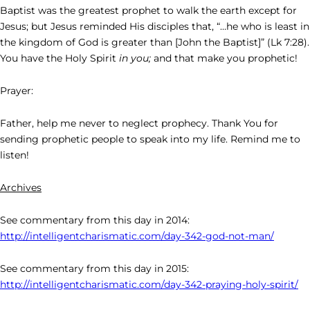
Baptist was the greatest prophet to walk the earth except for
Jesus; but Jesus reminded His disciples that, “…he who is least in
the kingdom of God is greater than [John the Baptist]” (Lk 7:28).
You have the Holy Spirit
in you;
and that make you prophetic!
Prayer:
Father, help me never to neglect prophecy. Thank You for
sending prophetic people to speak into my life. Remind me to
listen!
Archives
See commentary from this day in 2014:
http://intelligentcharismatic.com/day-342-god-not-man/
See commentary from this day in 2015:
http://intelligentcharismatic.com/day-342-praying-holy-spirit/