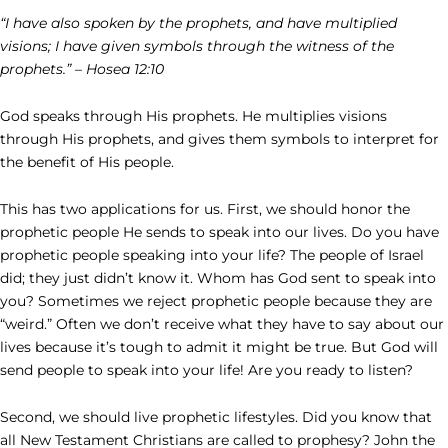
“I have also spoken by the prophets, and have multiplied
visions; I have given symbols through the witness of the
prophets.” – Hosea 12:10
God speaks through His prophets. He multiplies visions
through His prophets, and gives them symbols to interpret for
the benefit of His people.
This has two applications for us. First, we should honor the
prophetic people He sends to speak into our lives. Do you have
prophetic people speaking into your life? The people of Israel
did; they just didn’t know it. Whom has God sent to speak into
you? Sometimes we reject prophetic people because they are
“weird.” Often we don’t receive what they have to say about our
lives because it’s tough to admit it might be true. But God will
send people to speak into your life! Are you ready to listen?
Second, we should live prophetic lifestyles. Did you know that
all New Testament Christians are called to prophesy? John the