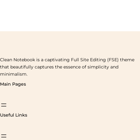
Clean Notebook is a captivating Full Site Editing (FSE) theme
that beautifully captures the essence of simplicity and
minimalism.
Main Pages
Useful Links