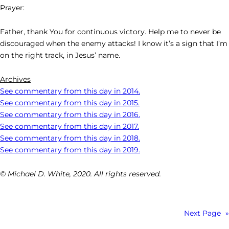
Prayer:
Father, thank You for continuous victory. Help me to never be
discouraged when the enemy attacks! I know it’s a sign that I’m
on the right track, in Jesus’ name.
Archives
See commentary from this day in 2014.
See commentary from this day in 2015.
See commentary from this day in 2016.
See commentary from this day in 2017.
See commentary from this day in 2018.
See commentary from this day in 2019.
© Michael D. White, 2020. All rights reserved.
Next Page
»