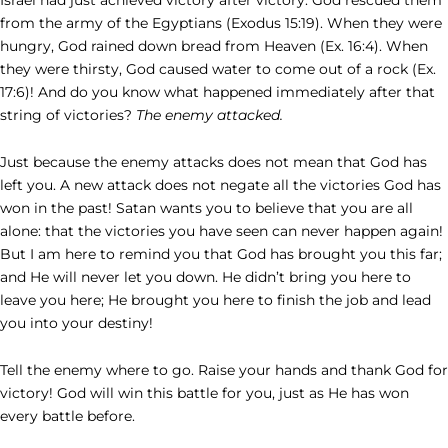
from the army of the Egyptians (Exodus 15:19). When they were
hungry, God rained down bread from Heaven (Ex. 16:4). When
they were thirsty, God caused water to come out of a rock (Ex.
17:6)! And do you know what happened immediately after that
string of victories?
The enemy attacked.
Just because the enemy attacks does not mean that God has
left you. A new attack does not negate all the victories God has
won in the past! Satan wants you to believe that you are all
alone: that the victories you have seen can never happen again!
But I am here to remind you that God has brought you this far;
and He will never let you down. He didn’t bring you here to
leave you here; He brought you here to finish the job and lead
you into your destiny!
Tell the enemy where to go. Raise your hands and thank God for
victory! God will win this battle for you, just as He has won
every battle before.