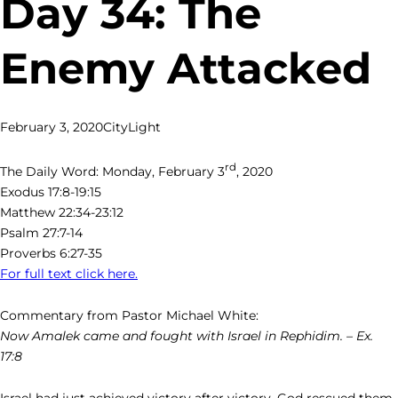
Day 34: The
Enemy Attacked
February 3, 2020
CityLight
rd
The Daily Word: Monday, February 3
, 2020
Exodus 17:8-19:15
Matthew 22:34-23:12
Psalm 27:7-14
Proverbs 6:27-35
For full text click here.
Commentary from Pastor Michael White:
Now Amalek came and fought with Israel in Rephidim. – Ex.
17:8
Israel had just achieved victory after victory. God rescued them