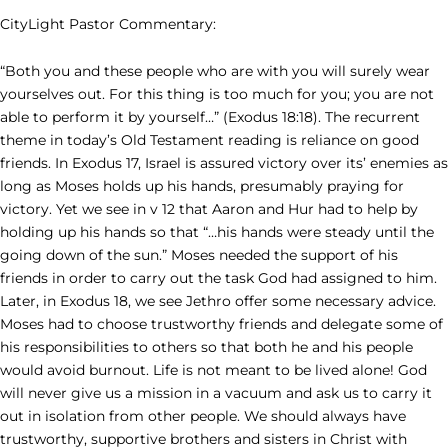
CityLight Pastor Commentary:
“Both you and these people who are with you will surely wear
yourselves out. For this thing is too much for you; you are not
able to perform it by yourself…” (Exodus 18:18). The recurrent
theme in today’s Old Testament reading is reliance on good
friends. In Exodus 17, Israel is assured victory over its’ enemies as
long as Moses holds up his hands, presumably praying for
victory. Yet we see in v 12 that Aaron and Hur had to help by
holding up his hands so that “…his hands were steady until the
going down of the sun.” Moses needed the support of his
friends in order to carry out the task God had assigned to him.
Later, in Exodus 18, we see Jethro offer some necessary advice.
Moses had to choose trustworthy friends and delegate some of
his responsibilities to others so that both he and his people
would avoid burnout. Life is not meant to be lived alone! God
will never give us a mission in a vacuum and ask us to carry it
out in isolation from other people. We should always have
trustworthy, supportive brothers and sisters in Christ with