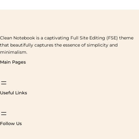
Clean Notebook is a captivating Full Site Editing (FSE) theme
that beautifully captures the essence of simplicity and
minimalism.
Main Pages
Useful Links
Follow Us