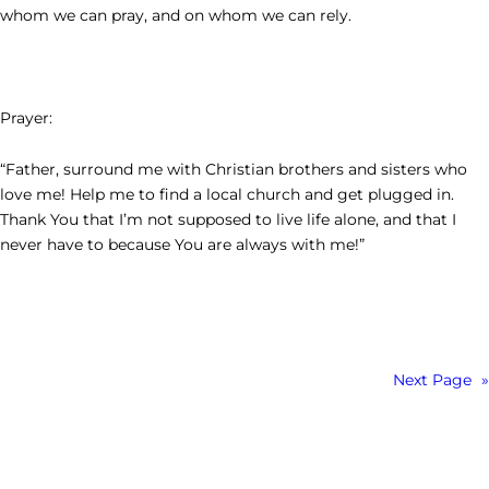
whom we can pray, and on whom we can rely.
Prayer:
“Father, surround me with Christian brothers and sisters who
love me! Help me to find a local church and get plugged in.
Thank You that I’m not supposed to live life alone, and that I
never have to because You are always with me!”
Next Page
»