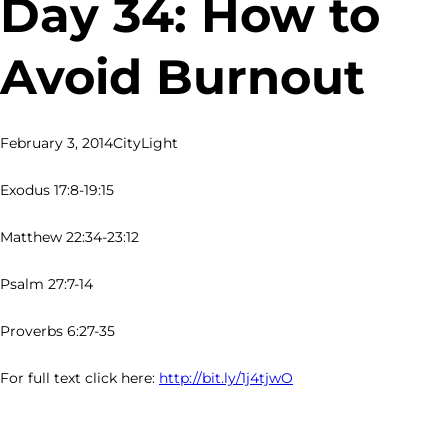
Day 34: How to
Avoid Burnout
February 3, 2014
CityLight
Exodus 17:8-19:15
Matthew 22:34-23:12
Psalm 27:7-14
Proverbs 6:27-35
For full text click here:
http://bit.ly/1j4tjwO