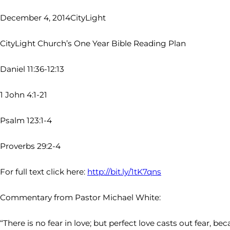
December 4, 2014
CityLight
CityLight Church’s One Year Bible Reading Plan
Daniel 11:36-12:13
1 John 4:1-21
Psalm 123:1-4
Proverbs 29:2-4
For full text click here:
http://bit.ly/1tK7qns
Commentary from Pastor Michael White:
“There is no fear in love; but perfect love casts out fear, b