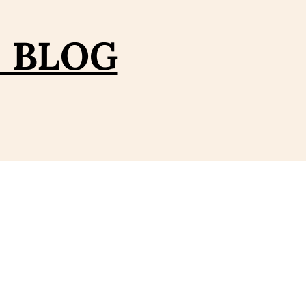
– BLOG