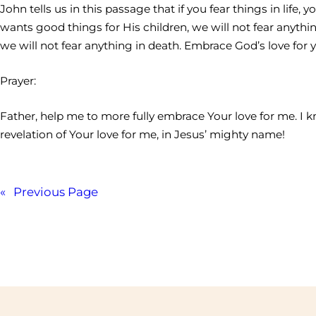
John tells us in this passage that if you fear things in lif
wants good things for His children, we will not fear anythin
we will not fear anything in death. Embrace God’s love for y
Prayer:
Father, help me to more fully embrace Your love for me. I
revelation of Your love for me, in Jesus’ mighty name!
«
Previous Page