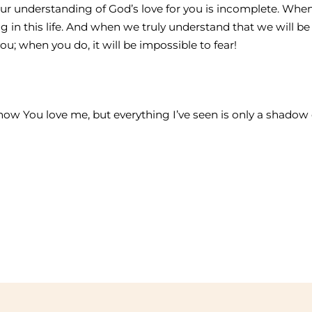
e, your understanding of God’s love for you is incomplete. W
g in this life. And when we truly understand that we will be 
ou; when you do, it will be impossible to fear!
 know You love me, but everything I’ve seen is only a shad