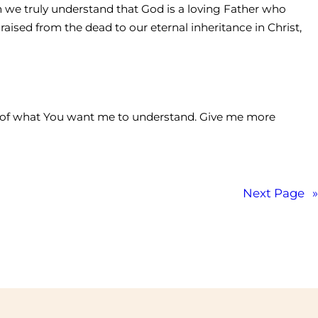
hen we truly understand that God is a loving Father who
raised from the dead to our eternal inheritance in Christ,
ow of what You want me to understand. Give me more
Next Page
»