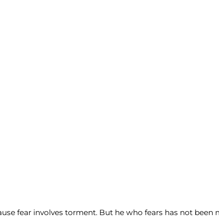
ecause fear involves torment. But he who fears has not been m