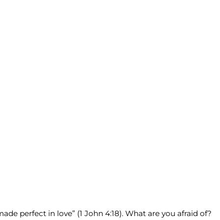
ade perfect in love” (1 John 4:18). What are you afraid of?