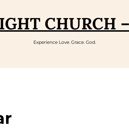
IGHT CHURCH 
Experience Love. Grace. God.
ar