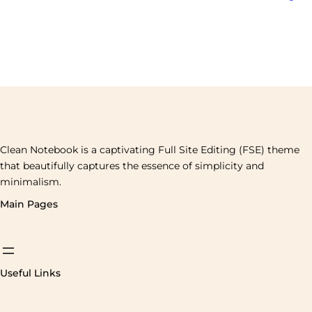
Clean Notebook is a captivating Full Site Editing (FSE) theme
that beautifully captures the essence of simplicity and
minimalism.
Main Pages
Useful Links