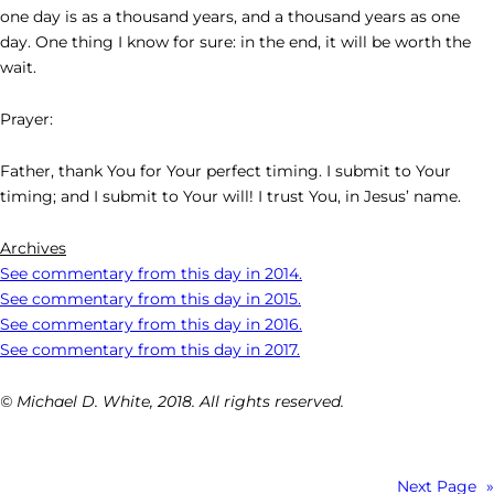
one day is as a thousand years, and a thousand years as one
day. One thing I know for sure: in the end, it will be worth the
wait.
Prayer:
Father, thank You for Your perfect timing. I submit to Your
timing; and I submit to Your will! I trust You, in Jesus’ name.
Archives
See commentary from this day in 2014.
See commentary from this day in 2015.
See commentary from this day in 2016.
See commentary from this day in 2017.
© Michael D. White, 2018. All rights reserved.
Next Page
»