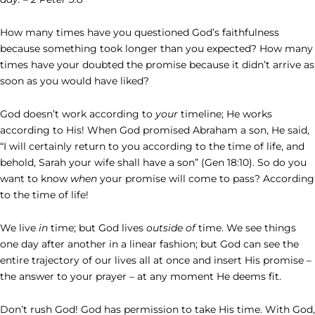
How many times have you questioned God’s faithfulness
because something took longer than you expected? How many
times have your doubted the promise because it didn’t arrive as
soon as you would have liked?
God doesn’t work according to
your
timeline; He works
according to His! When God promised Abraham a son, He said,
“I will certainly return to you according to the time of life, and
behold, Sarah your wife shall have a son” (Gen 18:10). So do you
want to know
when
your promise will come to pass? According
to the time of life!
We live
in
time; but God lives
outside of
time. We see things
one day after another in a linear fashion; but God can see the
entire trajectory of our lives all at once and insert His promise –
the answer to your prayer – at any moment He deems fit.
Don’t rush God! God has permission to take His time. With God,