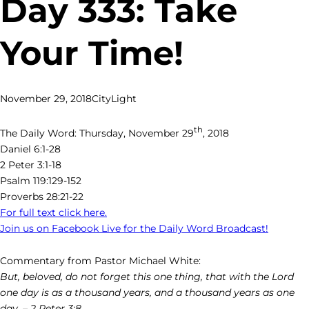
Day 333: Take
Your Time!
November 29, 2018
CityLight
th
The Daily Word: Thursday, November 29
, 2018
Daniel 6:1-28
2 Peter 3:1-18
Psalm 119:129-152
Proverbs 28:21-22
For full text click here.
Join us on Facebook Live for the Daily Word Broadcast!
Commentary from Pastor Michael White:
But, beloved, do not forget this one thing, that with the Lord
one day is as a thousand years, and a thousand years as one
day. – 2 Peter 3:8