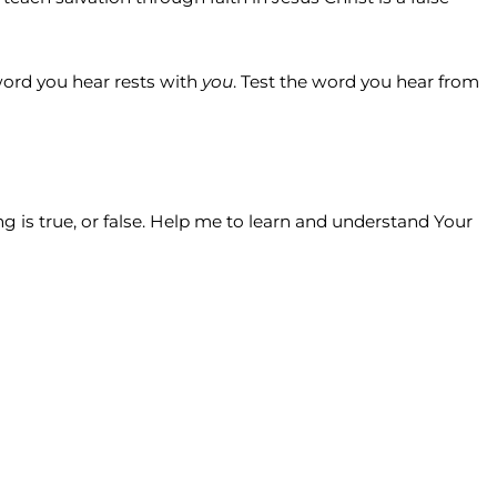
 word you hear rests with
you
. Test the word you hear from
 is true, or false. Help me to learn and understand Your