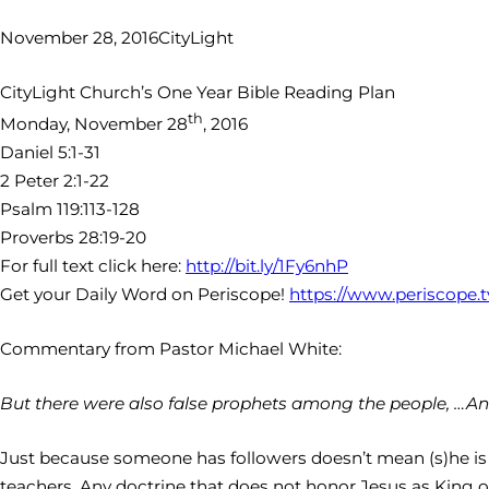
November 28, 2016
CityLight
CityLight Church’s One Year Bible Reading Plan
th
Monday, November 28
, 2016
Daniel 5:1-31
2 Peter 2:1-22
Psalm 119:113-128
Proverbs 28:19-20
For full text click here:
http://bit.ly/1Fy6nhP
Get your Daily Word on Periscope!
https://www.periscope.
Commentary from Pastor Michael White:
But there were also false prophets among the people, …And
Just because someone has followers doesn’t mean (s)he is ri
teachers. Any doctrine that does not honor Jesus as King of 