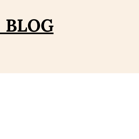
– BLOG