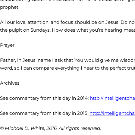
prophet.
All our love, attention, and focus should be on Jesus. Do no
the pulpit on Sundays. How does what you’re hearing meas
Prayer:
Father, in Jesus’ name I ask that You would give me wisdom
word, so I can compare everything I hear to the perfect trut
Archives
See commentary from this day in 2014:
http://intelligentc
See commentary from this day in 2015:
http://intelligentc
© Michael D. White, 2016. All rights reserved.