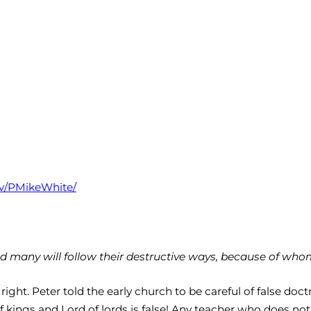
tv/PMikeWhite/
 many will follow their destructive ways, because of whom 
ght. Peter told the early church to be careful of false doct
kings and Lord of lords is false! Any teacher who does not t