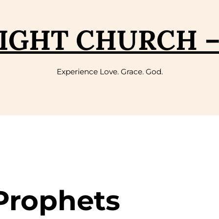
IGHT CHURCH 
Experience Love. Grace. God.
 Prophets