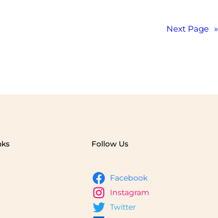
Next Page
»
nks
Follow Us
Facebook
Instagram
Twitter