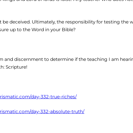
t be deceived. Ultimately, the responsibility for testing the
ure up to the Word in your Bible?
 and discernment to determine if the teaching I am hearing
h: Scripture!
harismatic.com/day-332-true-riches/
harismatic.com/day-332-absolute-truth/