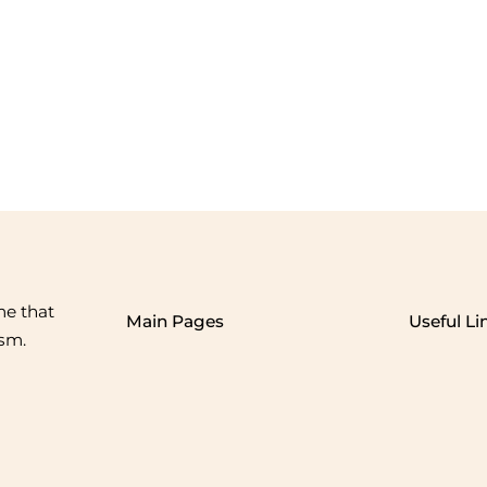
me that
Main Pages
Useful Li
ism.