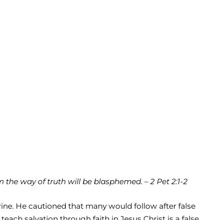
the way of truth will be blasphemed. – 2 Pet 2:1-2
rine. He cautioned that many would follow after false
each salvation through faith in Jesus Christ is a false