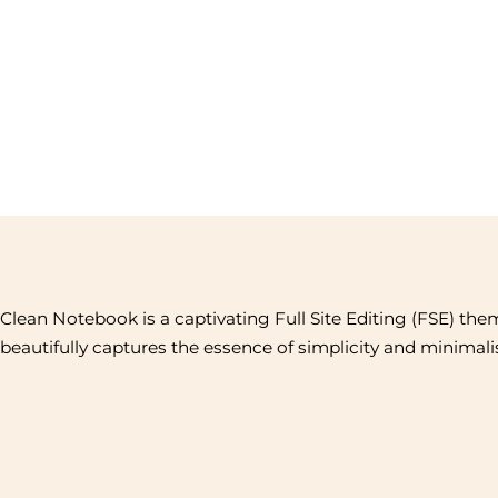
Clean Notebook is a captivating Full Site Editing (FSE) the
beautifully captures the essence of simplicity and minimal