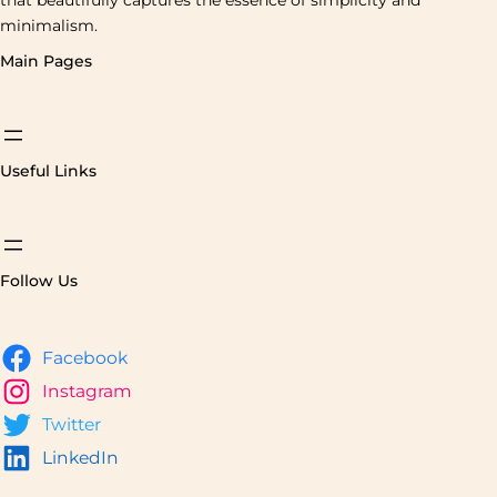
minimalism.
Main Pages
Useful Links
Follow Us
Facebook
Instagram
Twitter
LinkedIn