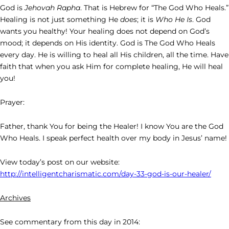
God is
Jehovah Rapha
. That is Hebrew for “The God Who Heals.”
Healing is not just something He
does
; it is
Who He Is
. God
wants you healthy! Your healing does not depend on God’s
mood; it depends on His identity. God is The God Who Heals
every day. He is willing to heal all His children, all the time. Have
faith that when you ask Him for complete healing, He will heal
you!
Prayer:
Father, thank You for being the Healer! I know You are the God
Who Heals. I speak perfect health over my body in Jesus’ name!
View today’s post on our website:
http://intelligentcharismatic.com/day-33-god-is-our-healer/
Archives
See commentary from this day in 2014: