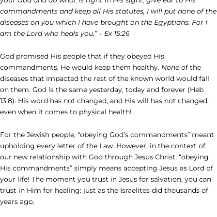
commandments and keep all His statutes, I will put none of the
diseases on you which I have brought on the Egyptians. For I
am the Lord who heals you.” – Ex 15:26
God promised His people that if they obeyed His
commandments, He would keep them healthy.
None
of the
diseases that impacted the rest of the known world would fall
on them. God is the same yesterday, today and forever (Heb
13:8). His word has not changed, and His will has not changed,
even when it comes to physical health!
For the Jewish people, “obeying God’s commandments” meant
upholding every letter of the Law. However, in the context of
our new relationship with God through Jesus Christ, “obeying
His commandments” simply means accepting Jesus as Lord of
your life! The moment you trust in Jesus for salvation, you can
trust in Him for healing: just as the Israelites did thousands of
years ago.