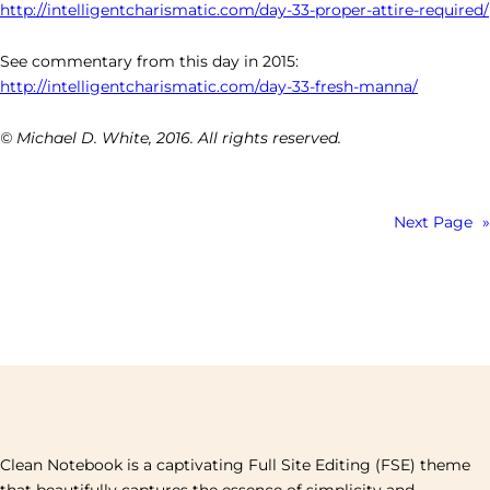
http://intelligentcharismatic.com/day-33-proper-attire-required/
See commentary from this day in 2015:
http://intelligentcharismatic.com/day-33-fresh-manna/
© Michael D. White, 2016. All rights reserved.
Next Page
»
Clean Notebook is a captivating Full Site Editing (FSE) theme
that beautifully captures the essence of simplicity and