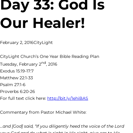
Day 33: God Is
Our Healer!
February 2, 2016
CityLight
CityLight Church’s One Year Bible Reading Plan
nd
Tuesday, February 2
, 2016
Exodus 15:19-17:7
Matthew 22:1-33
Psalm 27:1-6
Proverbs 6:20-26
For full text click here:
http://bit.ly/1ehiBAS
Commentary from Pastor Michael White:
…and [God] said, “If you diligently heed the voice of the Lord
your God and do what is right in His sight, give ear to His