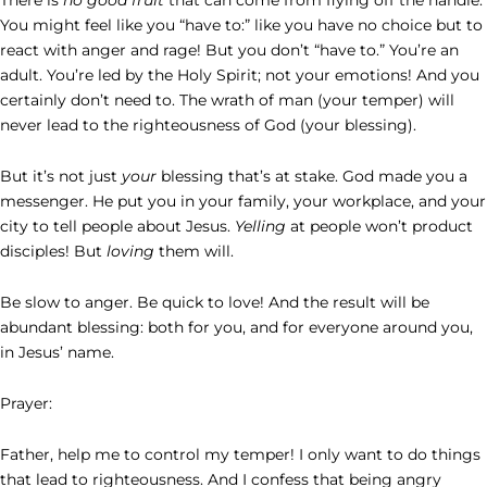
You might feel like you “have to:” like you have no choice but to
react with anger and rage! But you don’t “have to.” You’re an
adult. You’re led by the Holy Spirit; not your emotions! And you
certainly don’t need to. The wrath of man (your temper) will
never lead to the righteousness of God (your blessing).
But it’s not just
your
blessing that’s at stake. God made you a
messenger. He put you in your family, your workplace, and your
city to tell people about Jesus.
Yelling
at people won’t product
disciples! But
loving
them will.
Be slow to anger. Be quick to love! And the result will be
abundant blessing: both for you, and for everyone around you,
in Jesus’ name.
Prayer:
Father, help me to control my temper! I only want to do things
that lead to righteousness. And I confess that being angry