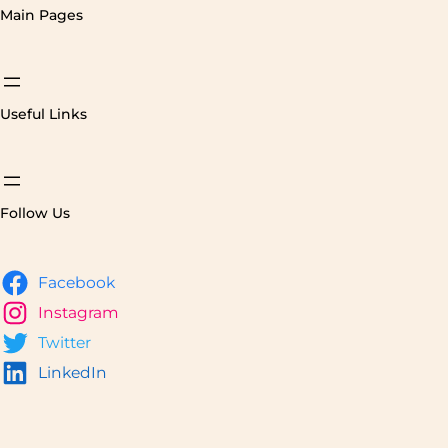
Main Pages
Useful Links
Follow Us
Facebook
Instagram
Twitter
LinkedIn