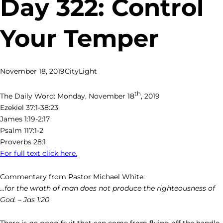
Day 322: Control
Your Temper
November 18, 2019
CityLight
th
The Daily Word: Monday, November 18
, 2019
Ezekiel 37:1-38:23
James 1:19-2:17
Psalm 117:1-2
Proverbs 28:1
For full text click here.
Commentary from Pastor Michael White:
…for the wrath of man does not produce the righteousness of
God. – Jas 1:20
There is
no good fruit
that can come from flying off the handle.