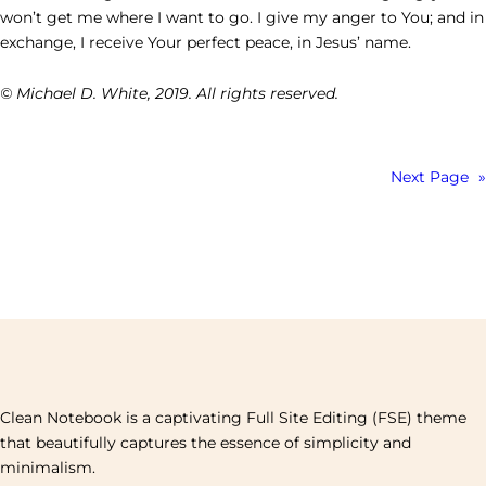
won’t get me where I want to go. I give my anger to You; and in
exchange, I receive Your perfect peace, in Jesus’ name.
© Michael D. White, 2019. All rights reserved.
Next Page
»
Clean Notebook is a captivating Full Site Editing (FSE) theme
that beautifully captures the essence of simplicity and
minimalism.