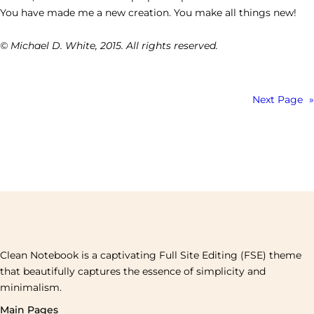
You have made me a new creation. You make all things new!
© Michael D. White, 2015. All rights reserved.
Next Page
»
Clean Notebook is a captivating Full Site Editing (FSE) theme
that beautifully captures the essence of simplicity and
minimalism.
Main Pages