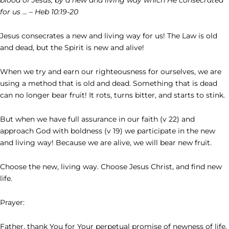
for us … – Heb 10:19-20
Jesus consecrates a new and living way for us! The Law is old
and dead, but the Spirit is new and alive!
When we try and earn our righteousness for ourselves, we are
using a method that is old and dead. Something that is dead
can no longer bear fruit! It rots, turns bitter, and starts to stink.
But when we have full assurance in our faith (v 22) and
approach God with boldness (v 19) we participate in the new
and living way! Because we are alive, we will bear new fruit.
Choose the new, living way. Choose Jesus Christ, and find new
life.
Prayer:
Father, thank You for Your perpetual promise of newness of life.