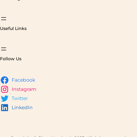
Useful Links
Follow Us
Facebook
Instagram
Twitter
LinkedIn