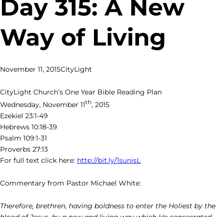
Day 315: A New
Way of Living
November 11, 2015
CityLight
CityLight Church’s One Year Bible Reading Plan
th
Wednesday, November 11
, 2015
Ezekiel 23:1-49
Hebrews 10:18-39
Psalm 109:1-31
Proverbs 27:13
For full text click here:
http://bit.ly/1sunisL
Commentary from Pastor Michael White:
Therefore, brethren, having boldness to enter the Holiest by the
blood of Jesus,
by a new and living way which He consecrated