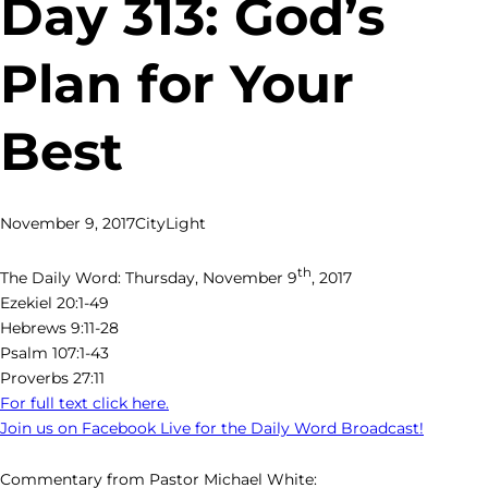
Day 313: God’s
Plan for Your
Best
November 9, 2017
CityLight
th
The Daily Word: Thursday, November 9
, 2017
Ezekiel 20:1-49
Hebrews 9:11-28
Psalm 107:1-43
Proverbs 27:11
For full text click here.
Join us on Facebook Live for the Daily Word Broadcast!
Commentary from Pastor Michael White: