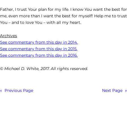
Father, I trust Your plan for my life. I know You want the best for
me, even more than I want the best for myself! Help me to trust
You – and to love You – with all my heart.
Archives
See commentary from this day in 2014.
See commentary from this day in 2015.
See commentary from this day in 2016.
© Michael D. White, 2017. All rights reserved.
«
Previous Page
Next Page
»