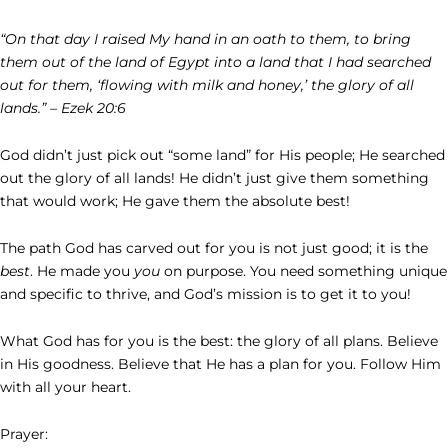
“On that day I raised My hand in an oath to them, to bring
them out of the land of Egypt into a land that I had searched
out for them, ‘flowing with milk and honey,’ the glory of all
lands.” – Ezek 20:6
God didn’t just pick out “some land” for His people; He searched
out the glory of all lands! He didn’t just give them something
that would work; He gave them the absolute best!
The path God has carved out for you is not just good; it is the
best
. He made you
you
on purpose. You need something unique
and specific to thrive, and God’s mission is to get it to you!
What God has for you is the best: the glory of all plans. Believe
in His goodness. Believe that He has a plan for you. Follow Him
with all your heart.
Prayer: