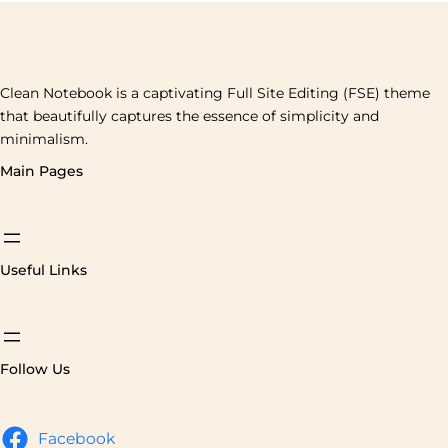
Clean Notebook is a captivating Full Site Editing (FSE) theme
that beautifully captures the essence of simplicity and
minimalism.
Main Pages
Useful Links
Follow Us
Facebook