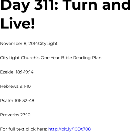
Day 311: Turn and
Live!
November 8, 2014
CityLight
CityLight Church’s One Year Bible Reading Plan
Ezekiel 18:1-19:14
Hebrews 9:1-10
Psalm 106:32-48
Proverbs 27:10
For full text click here:
http://bit.ly/10Dt708