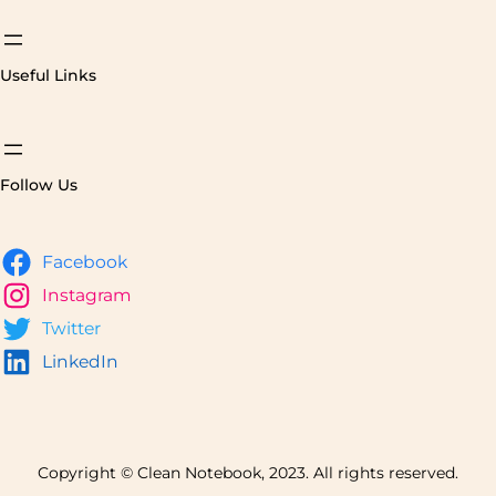
Useful Links
Follow Us
Facebook
Instagram
Twitter
LinkedIn
Copyright © Clean Notebook, 2023. All rights reserved.