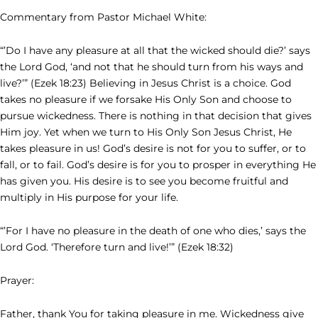
Commentary from Pastor Michael White:
“’Do I have any pleasure at all that the wicked should die?’ says
the Lord God, ‘and not that he should turn from his ways and
live?’” (Ezek 18:23) Believing in Jesus Christ is a choice. God
takes no pleasure if we forsake His Only Son and choose to
pursue wickedness. There is nothing in that decision that gives
Him joy. Yet when we turn to His Only Son Jesus Christ, He
takes pleasure in us! God’s desire is not for you to suffer, or to
fall, or to fail. God’s desire is for you to prosper in everything He
has given you. His desire is to see you become fruitful and
multiply in His purpose for your life.
“’For I have no pleasure in the death of one who dies,’ says the
Lord God. ‘Therefore turn and live!’” (Ezek 18:32)
Prayer:
Father, thank You for taking pleasure in me. Wickedness give