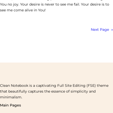
You no joy. Your desire is never to see me fail. Your desire is to
see me come alive in You!
Next Page
»
Clean Notebook is a captivating Full Site Editing (FSE) theme
that beautifully captures the essence of simplicity and
minimalism.
Main Pages