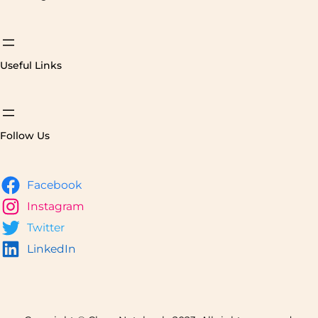
Useful Links
Follow Us
Facebook
Instagram
Twitter
LinkedIn