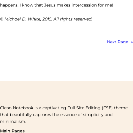
happens, I know that Jesus makes intercession for me!
© Michael D. White, 2015. All rights reserved.
Next Page
»
Clean Notebook is a captivating Full Site Editing (FSE) theme
that beautifully captures the essence of simplicity and
minimalism.
Main Pages