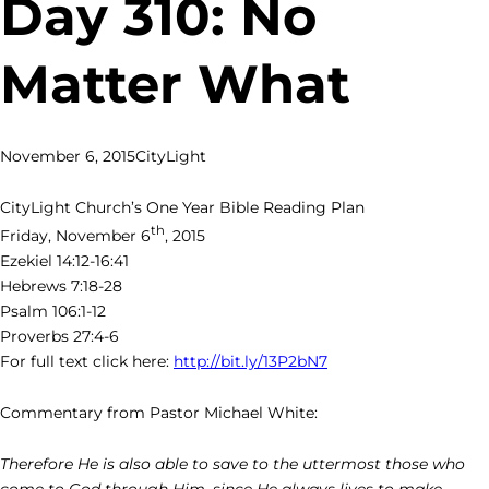
Day 310: No
Matter What
November 6, 2015
CityLight
CityLight Church’s One Year Bible Reading Plan
th
Friday, November 6
, 2015
Ezekiel 14:12-16:41
Hebrews 7:18-28
Psalm 106:1-12
Proverbs 27:4-6
For full text click here:
http://bit.ly/13P2bN7
Commentary from Pastor Michael White:
Therefore He is also able to save to the uttermost those who
come to God through Him, since He always lives to make