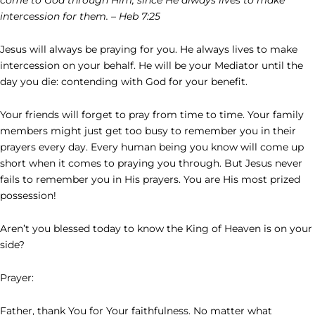
intercession for them. – Heb 7:25
Jesus will always be praying for you. He always lives to make
intercession on your behalf. He will be your Mediator until the
day you die: contending with God for your benefit.
Your friends will forget to pray from time to time. Your family
members might just get too busy to remember you in their
prayers every day. Every human being you know will come up
short when it comes to praying you through. But Jesus never
fails to remember you in His prayers. You are His most prized
possession!
Aren’t you blessed today to know the King of Heaven is on your
side?
Prayer:
Father, thank You for Your faithfulness. No matter what