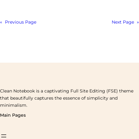
«
Previous Page
Next Page
»
Clean Notebook is a captivating Full Site Editing (FSE) theme
that beautifully captures the essence of simplicity and
minimalism.
Main Pages