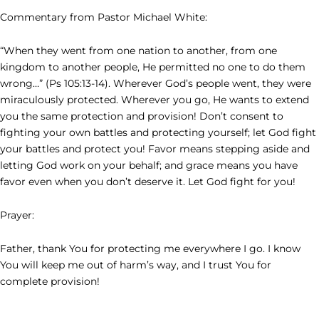
Commentary from Pastor Michael White:
“When they went from one nation to another, from one
kingdom to another people, He permitted no one to do them
wrong…” (Ps 105:13-14). Wherever God’s people went, they were
miraculously protected. Wherever you go, He wants to extend
you the same protection and provision! Don’t consent to
fighting your own battles and protecting yourself; let God fight
your battles and protect you! Favor means stepping aside and
letting God work on your behalf; and grace means you have
favor even when you don’t deserve it. Let God fight for you!
Prayer:
Father, thank You for protecting me everywhere I go. I know
You will keep me out of harm’s way, and I trust You for
complete provision!