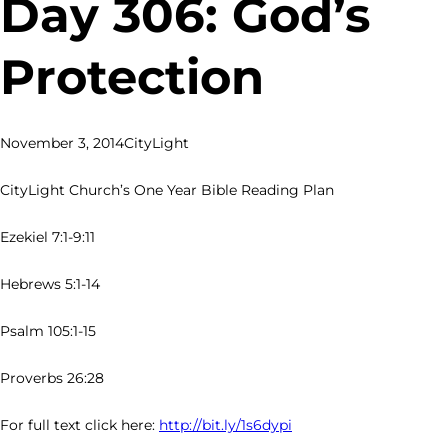
Day 306: God’s
Protection
November 3, 2014
CityLight
CityLight Church’s One Year Bible Reading Plan
Ezekiel 7:1-9:11
Hebrews 5:1-14
Psalm 105:1-15
Proverbs 26:28
For full text click here:
http://bit.ly/1s6dypi