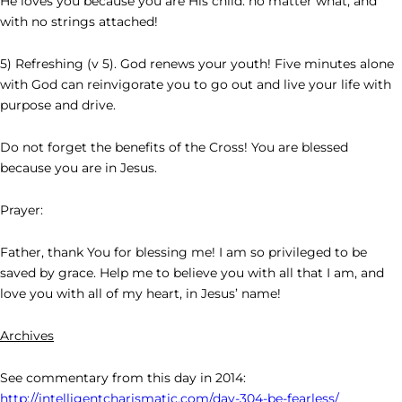
He loves you because you are His child: no matter what, and
with no strings attached!
5) Refreshing (v 5). God renews your youth! Five minutes alone
with God can reinvigorate you to go out and live your life with
purpose and drive.
Do not forget the benefits of the Cross! You are blessed
because you are in Jesus.
Prayer:
Father, thank You for blessing me! I am so privileged to be
saved by grace. Help me to believe you with all that I am, and
love you with all of my heart, in Jesus’ name!
Archives
See commentary from this day in 2014:
http://intelligentcharismatic.com/day-304-be-fearless/