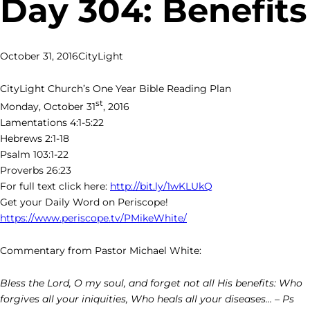
Day 304: Benefits
October 31, 2016
CityLight
CityLight Church’s One Year Bible Reading Plan
st
Monday, October 31
, 2016
Lamentations 4:1-5:22
Hebrews 2:1-18
Psalm 103:1-22
Proverbs 26:23
For full text click here:
http://bit.ly/1wKLUkQ
Get your Daily Word on Periscope!
https://www.periscope.tv/PMikeWhite/
Commentary from Pastor Michael White:
Bless the Lord, O my soul, and forget not all His benefits: Who
forgives all your iniquities, Who heals all your diseases… – Ps