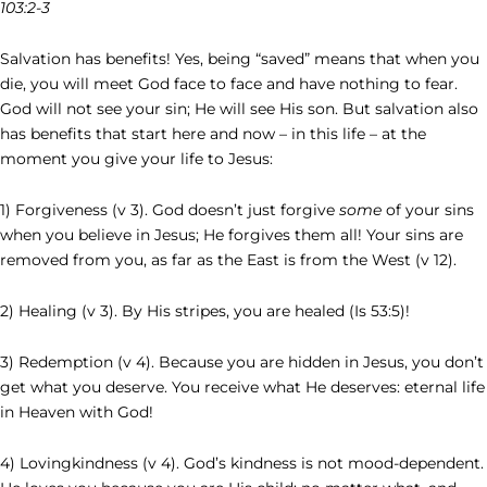
103:2-3
Salvation has benefits! Yes, being “saved” means that when you
die, you will meet God face to face and have nothing to fear.
God will not see your sin; He will see His son. But salvation also
has benefits that start here and now – in this life – at the
moment you give your life to Jesus:
1) Forgiveness (v 3). God doesn’t just forgive
some
of your sins
when you believe in Jesus; He forgives them all! Your sins are
removed from you, as far as the East is from the West (v 12).
2) Healing (v 3). By His stripes, you are healed (Is 53:5)!
3) Redemption (v 4). Because you are hidden in Jesus, you don’t
get what you deserve. You receive what He deserves: eternal life
in Heaven with God!
4) Lovingkindness (v 4). God’s kindness is not mood-dependent.