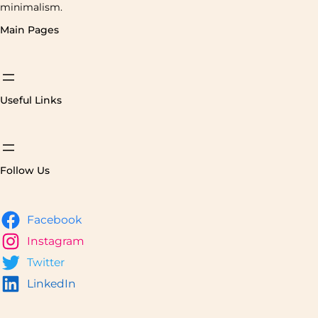
minimalism.
Main Pages
Useful Links
Follow Us
Facebook
Instagram
Twitter
LinkedIn