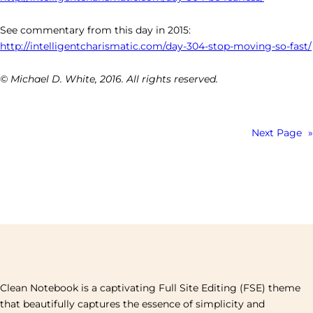
See commentary from this day in 2015:
http://intelligentcharismatic.com/day-304-stop-moving-so-fast/
© Michael D. White, 2016. All rights reserved.
Next Page
»
Clean Notebook is a captivating Full Site Editing (FSE) theme
that beautifully captures the essence of simplicity and