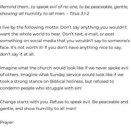
Remind them…to speak evil of no one, to be peaceable, gentle,
showing all humility to all men. – Titus 3:1-2
I live by the following motto: Don’t say anything you wouldn’t
want the whole world to hear. Don’t text, e-mail, or post
something on social media that you wouldn’t say to someone’s
face. It’s not worth it! If you don’t have anything nice to say,
don’t say it at all.
Imagine what the church would look like if we never spoke evil
of others. Imagine what Sunday service would look like if we
took a strong stance on Biblical holiness, but refused to
condemn people who struggle with sin!
Change starts with you. Refuse to speak evil. Be peaceable and
gentle, and show humility to all men!
Prayer: