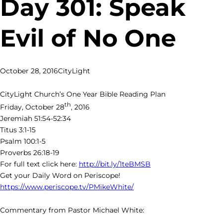
Day 301: Speak
Evil of No One
October 28, 2016
CityLight
CityLight Church’s One Year Bible Reading Plan
th
Friday, October 28
, 2016
Jeremiah 51:54-52:34
Titus 3:1-15
Psalm 100:1-5
Proverbs 26:18-19
For full text click here:
http://bit.ly/1teBMSB
Get your Daily Word on Periscope!
https://www.periscope.tv/PMikeWhite/
Commentary from Pastor Michael White: