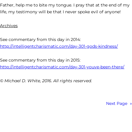
Father, help me to bite my tongue. I pray that at the end of my
life, my testimony will be that I never spoke evil of anyone!
Archives
See commentary from this day in 2014:
http://intelligentcharismatic.com/day-301-gods-kindness/
See commentary from this day in 2015:
http://intelligentcharismatic.com/day-301-youve-been-there/
© Michael D. White, 2016. All rights reserved.
Next Page
»