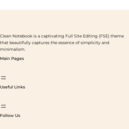
Clean Notebook is a captivating Full Site Editing (FSE) theme
that beautifully captures the essence of simplicity and
minimalism.
Main Pages
Useful Links
Follow Us