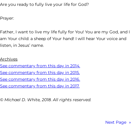
Are you ready to fully live your life for God?
Prayer:
Father, I want to live my life fully for You! You are my God, and I
am Your child: a sheep of Your hand! I will hear Your voice and
listen, in Jesus’ name.
Archives
See commentary from this day in 2014.
See commentary from this day in 2015.
See commentary from this day in 2016.
See commentary from this day in 2017.
© Michael D. White, 2018. All rights reserved.
Next Page
»