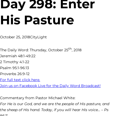
Day 298: Enter
His Pasture
October 25, 2018
CityLight
th
The Daily Word: Thursday, October 25
, 2018
Jeremiah 48:1-49:22
2 Timothy 4:1-22
Psalm 95:1-96:13
Proverbs 26:9-12
For full text click here.
Join us on Facebook Live for the Daily Word Broadcast!
Commentary from Pastor Michael White:
For He is our God, and we are the people of His pasture, and
the sheep of His hand. Today, if you will hear His voice… – Ps
95:7