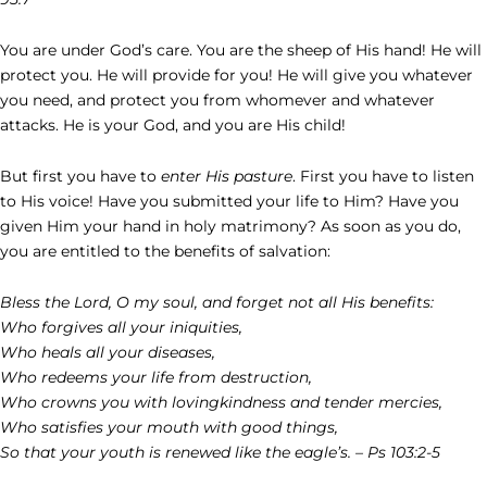
You are under God’s care. You are the sheep of His hand! He will
protect you. He will provide for you! He will give you whatever
you need, and protect you from whomever and whatever
attacks. He is your God, and you are His child!
But first you have to
enter His pasture
. First you have to listen
to His voice! Have you submitted your life to Him? Have you
given Him your hand in holy matrimony? As soon as you do,
you are entitled to the benefits of salvation:
Bless the Lord, O my soul, and forget not all His benefits:
Who forgives all your iniquities,
Who heals all your diseases,
Who redeems your life from destruction,
Who crowns you with lovingkindness and tender mercies,
Who satisfies your mouth with good things,
So that your youth is renewed like the eagle’s. – Ps 103:2-5