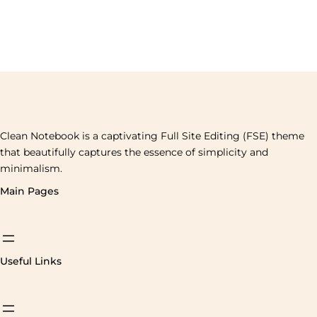
Clean Notebook is a captivating Full Site Editing (FSE) theme
that beautifully captures the essence of simplicity and
minimalism.
Main Pages
Useful Links