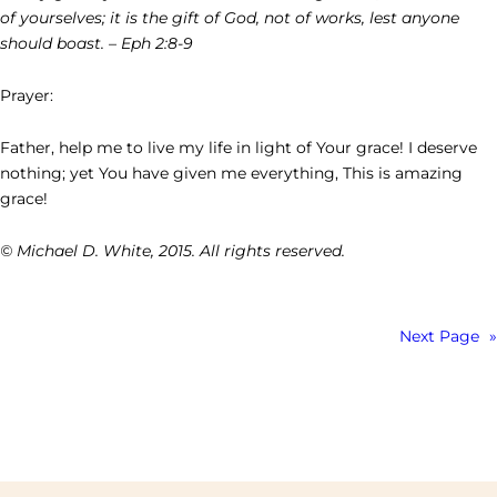
of yourselves; it is the gift of God, not of works, lest anyone
should boast. – Eph 2:8-9
Prayer:
Father, help me to live my life in light of Your grace! I deserve
nothing; yet You have given me everything, This is amazing
grace!
© Michael D. White, 2015. All rights reserved.
Next Page
»