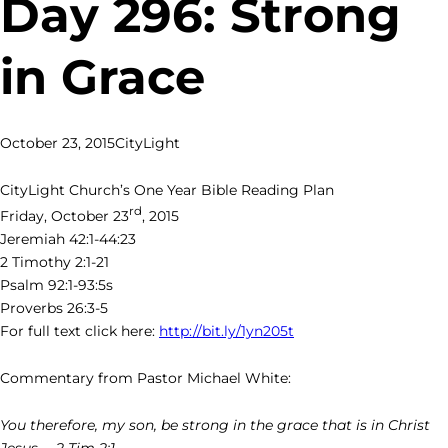
Day 296: Strong
in Grace
October 23, 2015
CityLight
CityLight Church’s One Year Bible Reading Plan
rd
Friday, October 23
, 2015
Jeremiah 42:1-44:23
2 Timothy 2:1-21
Psalm 92:1-93:5s
Proverbs 26:3-5
For full text click here:
http://bit.ly/1yn205t
Commentary from Pastor Michael White:
You therefore, my son, be strong in the grace that is in Christ
Jesus. – 2 Tim 2:1