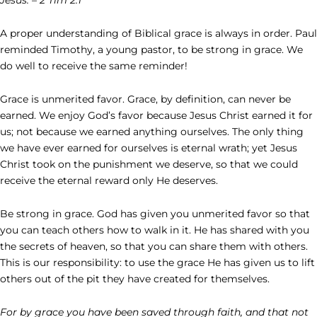
A proper understanding of Biblical grace is always in order. Paul
reminded Timothy, a young pastor, to be strong in grace. We
do well to receive the same reminder!
Grace is unmerited favor. Grace, by definition, can never be
earned. We enjoy God’s favor because Jesus Christ earned it for
us; not because we earned anything ourselves. The only thing
we have ever earned for ourselves is eternal wrath; yet Jesus
Christ took on the punishment we deserve, so that we could
receive the eternal reward only He deserves.
Be strong in grace. God has given you unmerited favor so that
you can teach others how to walk in it. He has shared with you
the secrets of heaven, so that you can share them with others.
This is our responsibility: to use the grace He has given us to lift
others out of the pit they have created for themselves.
For by grace you have been saved through faith, and that not