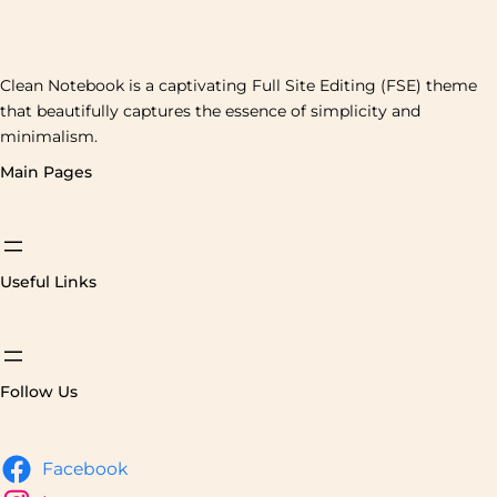
Clean Notebook is a captivating Full Site Editing (FSE) theme
that beautifully captures the essence of simplicity and
minimalism.
Main Pages
Useful Links
Follow Us
Facebook