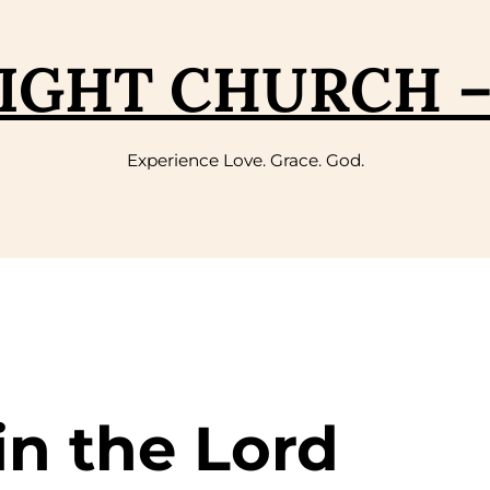
IGHT CHURCH 
Experience Love. Grace. God.
in the Lord