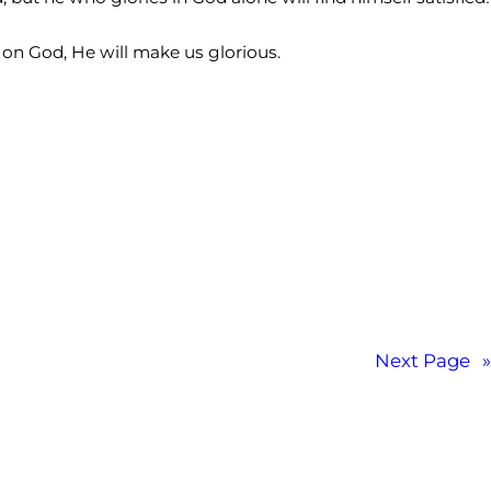
n God, He will make us glorious.
Next Page
»