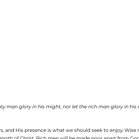
 man glory in his might, nor let the rich man glory in his ri
abors, and His presence is what we should seek to enjoy. Wi
gth of Christ. Rich men will be made poor apart from God; b