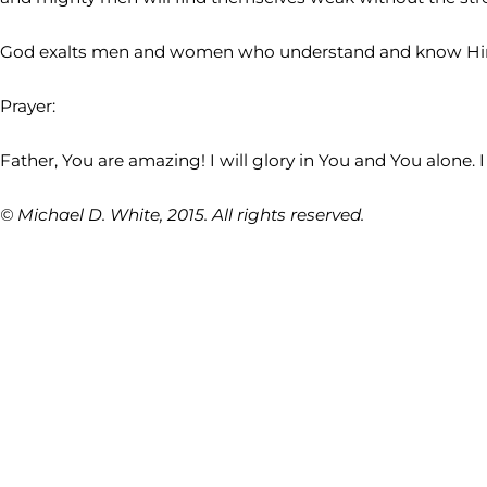
God exalts men and women who understand and know Him. 
Prayer:
Father, You are amazing! I will glory in You and You alone
© Michael D. White, 2015. All rights reserved.