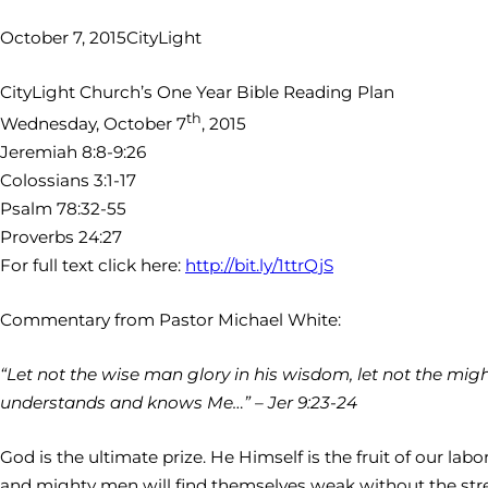
October 7, 2015
CityLight
CityLight Church’s One Year Bible Reading Plan
th
Wednesday, October 7
, 2015
Jeremiah 8:8-9:26
Colossians 3:1-17
Psalm 78:32-55
Proverbs 24:27
For full text click here:
http://bit.ly/1ttrQjS
Commentary from Pastor Michael White:
“Let not the wise man glory in his wisdom, let not the mighty
understands and knows Me…” – Jer 9:23-24
God is the ultimate prize. He Himself is the fruit of our l
and mighty men will find themselves weak without the stren