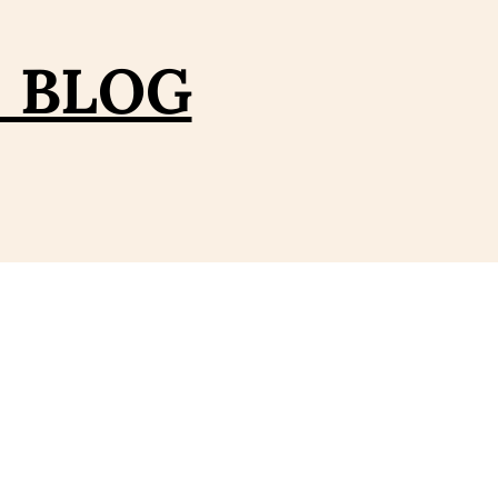
– BLOG