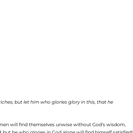
ches; but let him who glories glory in this, that he
se men will find themselves unwise without God’s wisdom,
ut he who glories in God alone will find himself satisfied!