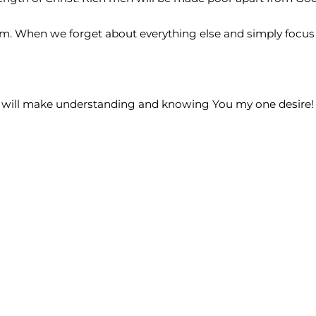
When we forget about everything else and simply focus o
. I will make understanding and knowing You my one desire!