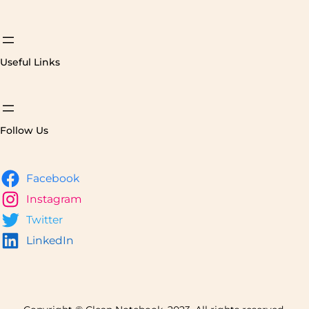
Useful Links
Follow Us
Facebook
Instagram
Twitter
LinkedIn