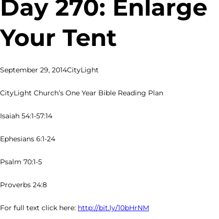
Day 270: Enlarge
Your Tent
September 29, 2014
CityLight
CityLight Church’s One Year Bible Reading Plan
Isaiah 54:1-57:14
Ephesians 6:1-24
Psalm 70:1-5
Proverbs 24:8
For full text click here:
http://bit.ly/10bHrNM