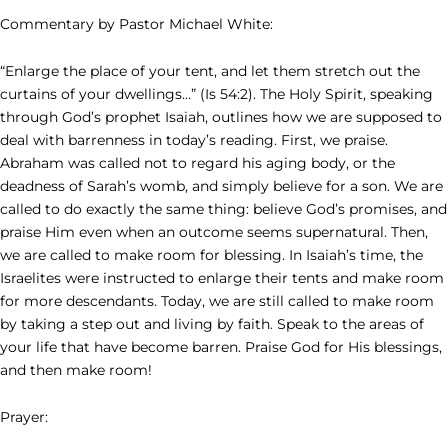
Commentary by Pastor Michael White:
“Enlarge the place of your tent, and let them stretch out the
curtains of your dwellings…” (Is 54:2). The Holy Spirit, speaking
through God’s prophet Isaiah, outlines how we are supposed to
deal with barrenness in today’s reading. First, we praise.
Abraham was called not to regard his aging body, or the
deadness of Sarah’s womb, and simply believe for a son. We are
called to do exactly the same thing: believe God’s promises, and
praise Him even when an outcome seems supernatural. Then,
we are called to make room for blessing. In Isaiah’s time, the
Israelites were instructed to enlarge their tents and make room
for more descendants. Today, we are still called to make room
by taking a step out and living by faith. Speak to the areas of
your life that have become barren. Praise God for His blessings,
and then make room!
Prayer: