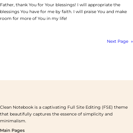
Father, thank You for Your blessings! I will appropriate the
blessings You have for me by faith. I will praise You and make
room for more of You in my life!
Next Page
»
Clean Notebook is a captivating Full Site Editing (FSE) theme
that beautifully captures the essence of simplicity and
minimalism.
Main Pages