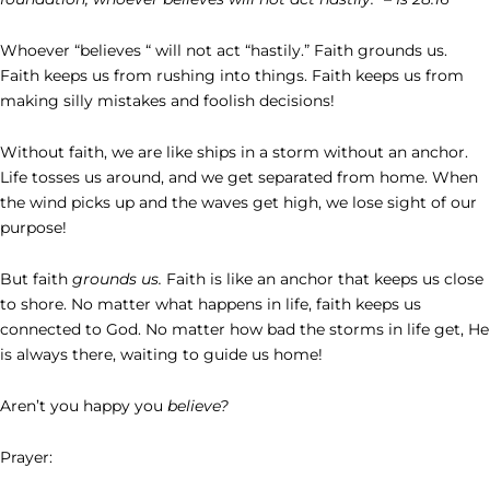
Whoever “believes “ will not act “hastily.” Faith grounds us.
Faith keeps us from rushing into things. Faith keeps us from
making silly mistakes and foolish decisions!
Without faith, we are like ships in a storm without an anchor.
Life tosses us around, and we get separated from home. When
the wind picks up and the waves get high, we lose sight of our
purpose!
But faith
grounds us.
Faith is like an anchor that keeps us close
to shore. No matter what happens in life, faith keeps us
connected to God. No matter how bad the storms in life get, He
is always there, waiting to guide us home!
Aren’t you happy you
believe?
Prayer: