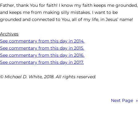
Father, thank You for faith! I know my faith keeps me grounded,
and keeps me from making silly mistakes. I want to be
grounded and connected to You, all of my life, in Jesus’ name!
Archives
See commentary from this day in 2014.
See commentary from this day in 2015.
See commentary from this day in 2016.
See commentary from this day in 2017.
© Michael D. White, 2018. All rights reserved.
Next Page
»