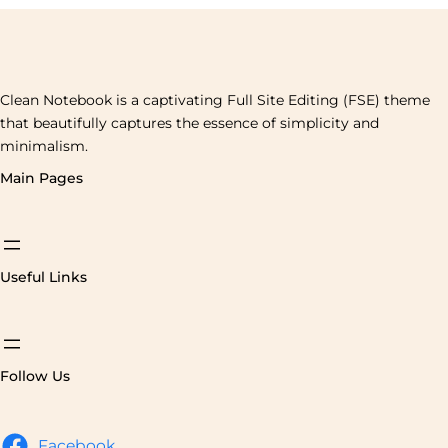
Clean Notebook is a captivating Full Site Editing (FSE) theme
that beautifully captures the essence of simplicity and
minimalism.
Main Pages
Useful Links
Follow Us
Facebook