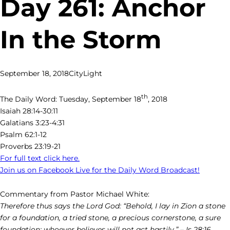
Day 261: Anchor
In the Storm
September 18, 2018
CityLight
th
The Daily Word: Tuesday, September 18
, 2018
Isaiah 28:14-30:11
Galatians 3:23-4:31
Psalm 62:1-12
Proverbs 23:19-21
For full text click here.
Join us on Facebook Live for the Daily Word Broadcast!
Commentary from Pastor Michael White:
Therefore thus says the Lord God: “Behold, I lay in Zion a stone
for a foundation, a tried stone, a precious cornerstone, a sure
foundation; whoever believes will not act hastily.” – Is 28:16