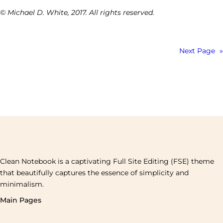
© Michael D. White, 2017. All rights reserved.
Next Page
»
Clean Notebook is a captivating Full Site Editing (FSE) theme
that beautifully captures the essence of simplicity and
minimalism.
Main Pages