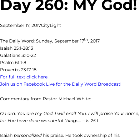
Day 260: MY God!
September 17, 2017
CityLight
th
The Daily Word: Sunday, September 17
, 2017
Isaiah 25:1-28:13
Galatians 3:10-22
Psalm 61:1-8
Proverbs 23:17-18
For full text click here.
Join us on Facebook Live for the Daily Word Broadcast!
Commentary from Pastor Michael White:
O Lord, You are my God. I will exalt You, I will praise Your name,
for You have done wonderful things… – Is 25:1
Isaiah
personalized
his praise. He took ownership of his