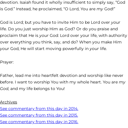
devotion. Isaiah found it wholly insufficient to simply say, “God
is God.” Instead, he proclaimed, “O Lord, You are
my
God!”
God is Lord; but you have to invite Him to be Lord over
your
life. Do you just worship Him as God? Or do you praise and
proclaim that He is
your
God: Lord over your life, with authority
over everything you think, say, and do? When you make Him
your
God, He will start moving powerfully in
your
life.
Prayer:
Father, lead me into heartfelt devotion and worship like never
before. I want to worship You with my whole heart. You are
my
God
, and my life belongs to You!
Archives
See commentary from this day in 2014.
See commentary from this day in 2015.
See commentary from this day in 2016.