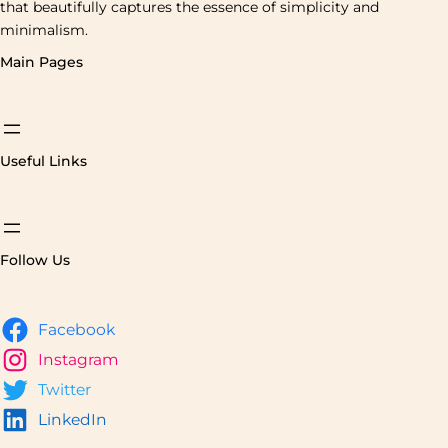
that beautifully captures the essence of simplicity and
minimalism.
Main Pages
Useful Links
Follow Us
Facebook
Instagram
Twitter
LinkedIn