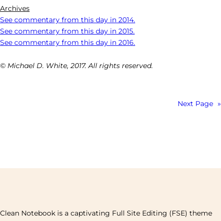
Archives
See commentary from this day in 2014.
See commentary from this day in 2015.
See commentary from this day in 2016.
© Michael D. White, 2017. All rights reserved.
Next Page
»
Clean Notebook is a captivating Full Site Editing (FSE) theme