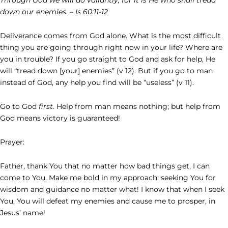
down our enemies. – Is 60:11-12
Deliverance comes from God alone. What is the most difficult
thing you are going through right now in your life? Where are
you in trouble? If you go straight to God and ask for help, He
will “tread down [your] enemies” (v 12). But if you go to man
instead of God, any help you find will be “useless” (v 11).
Go to God
first.
Help from man means nothing; but help from
God means victory is guaranteed!
Prayer:
Father, thank You that no matter how bad things get, I can
come to You. Make me bold in my approach: seeking You for
wisdom and guidance no matter what! I know that when I seek
You, You will defeat my enemies and cause me to prosper, in
Jesus’ name!