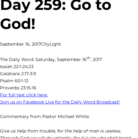
Day 259: Go to
God!
September 16, 2017
CityLight
th
The Daily Word: Saturday, September 16
, 2017
Isaiah 22:1-24:23
Galatians 2:17-3:9
Psalm 60:1-12
Proverbs 23:15-16
For full text click here.
Join us on Facebook Live for the Daily Word Broadcast!
Commentary from Pastor Michael White:
Give us help from trouble, for the help of man is useless.
Through God we will do valiantly, for it is He who shall tread