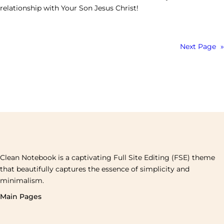
relationship with Your Son Jesus Christ!
Next Page
»
Clean Notebook is a captivating Full Site Editing (FSE) theme
that beautifully captures the essence of simplicity and
minimalism.
Main Pages