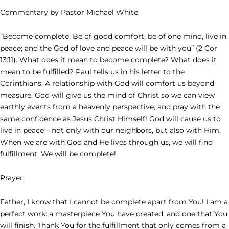
Commentary by Pastor Michael White:
“Become complete. Be of good comfort, be of one mind, live in
peace; and the God of love and peace will be with you” (2 Cor
13:11). What does it mean to become complete? What does it
mean to be fulfilled? Paul tells us in his letter to the
Corinthians. A relationship with God will comfort us beyond
measure. God will give us the mind of Christ so we can view
earthly events from a heavenly perspective, and pray with the
same confidence as Jesus Christ Himself! God will cause us to
live in peace – not only with our neighbors, but also with Him.
When we are with God and He lives through us, we will find
fulfillment. We will be complete!
Prayer:
Father, I know that I cannot be complete apart from You! I am a
perfect work: a masterpiece You have created, and one that You
will finish. Thank You for the fulfillment that only comes from a