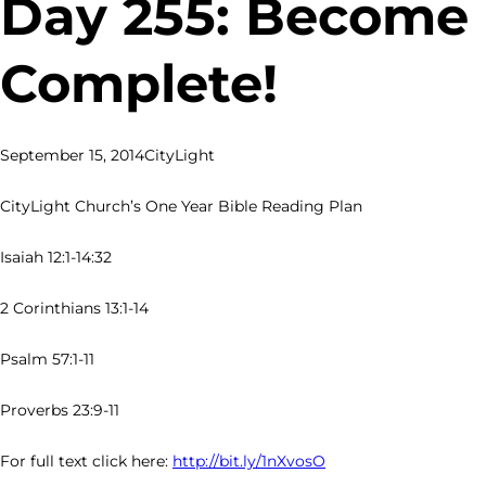
Day 255: Become
Complete!
September 15, 2014
CityLight
CityLight Church’s One Year Bible Reading Plan
Isaiah 12:1-14:32
2 Corinthians 13:1-14
Psalm 57:1-11
Proverbs 23:9-11
For full text click here:
http://bit.ly/1nXvosO