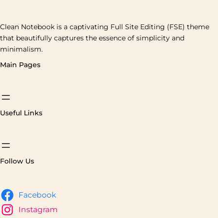
Clean Notebook is a captivating Full Site Editing (FSE) theme
that beautifully captures the essence of simplicity and
minimalism.
Main Pages
Useful Links
Follow Us
Facebook
Instagram