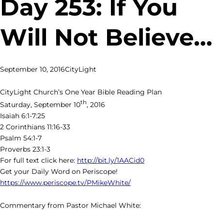
Day 253: If You
Will Not Believe…
September 10, 2016
CityLight
CityLight Church’s One Year Bible Reading Plan
th
Saturday, September 10
, 2016
Isaiah 6:1-7:25
2 Corinthians 11:16-33
Psalm 54:1-7
Proverbs 23:1-3
For full text click here:
http://bit.ly/1AACid0
Get your Daily Word on Periscope!
https://www.periscope.tv/PMikeWhite/
Commentary from Pastor Michael White: