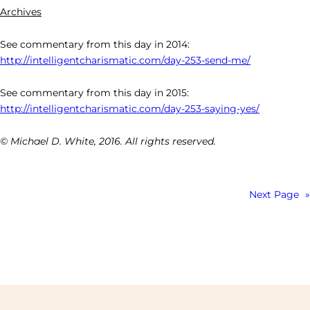
Archives
See commentary from this day in 2014:
http://intelligentcharismatic.com/day-253-send-me/
See commentary from this day in 2015:
http://intelligentcharismatic.com/day-253-saying-yes/
© Michael D. White, 2016. All rights reserved.
Next Page
»