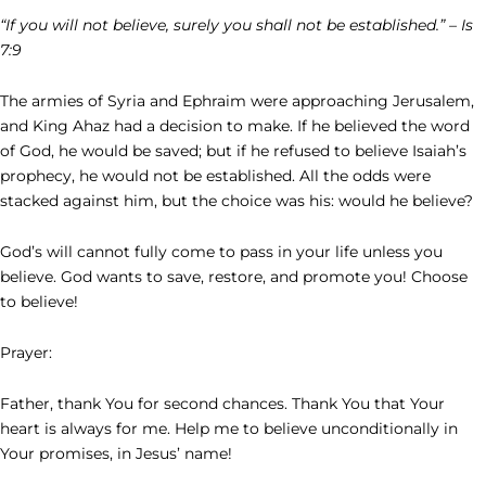
“If you will not believe, surely you shall not be established.” – Is
7:9
The armies of Syria and Ephraim were approaching Jerusalem,
and King Ahaz had a decision to make. If he believed the word
of God, he would be saved; but if he refused to believe Isaiah’s
prophecy, he would not be established. All the odds were
stacked against him, but the choice was his: would he believe?
God’s will cannot fully come to pass in your life unless you
believe. God wants to save, restore, and promote you! Choose
to believe!
Prayer:
Father, thank You for second chances. Thank You that Your
heart is always for me. Help me to believe unconditionally in
Your promises, in Jesus’ name!