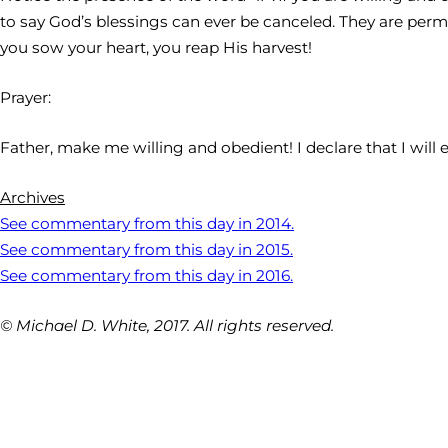
to say God’s blessings can ever be canceled. They are perm
you sow your heart, you reap His harvest!
Prayer:
Father, make me willing and obedient! I declare that I will
Archives
See commentary from this day in 2014.
See commentary from this day in 2015.
See commentary from this day in 2016.
© Michael D. White, 2017. All rights reserved.