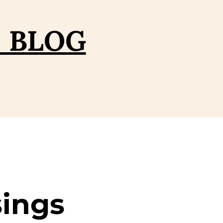
– BLOG
sings