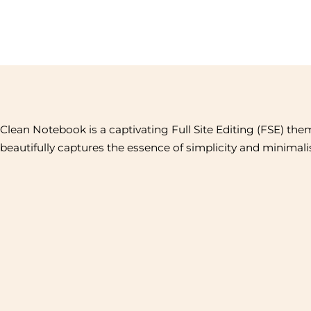
Clean Notebook is a captivating Full Site Editing (FSE) the
beautifully captures the essence of simplicity and minimal