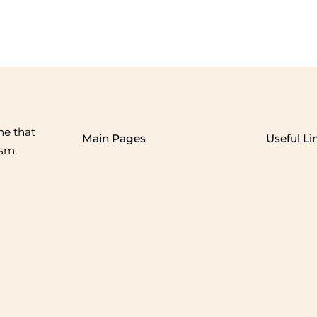
me that
Main Pages
Useful Li
ism.