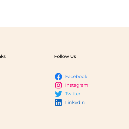
nks
Follow Us
Facebook
Instagram
Twitter
LinkedIn