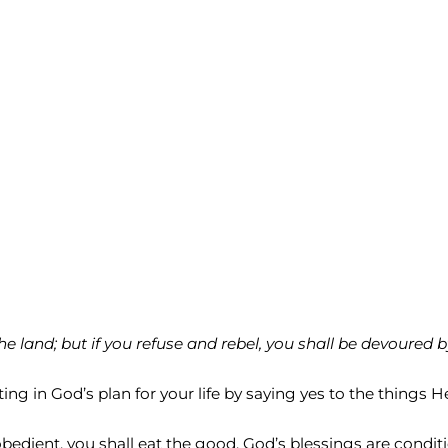
he land; but if you refuse and rebel, you shall be devoured b
ng in God’s plan for your life by saying yes to the things H
obedient, you shall eat the good. God’s blessings are condit