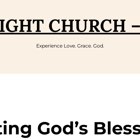
IGHT CHURCH 
Experience Love. Grace. God.
ting God’s Bles