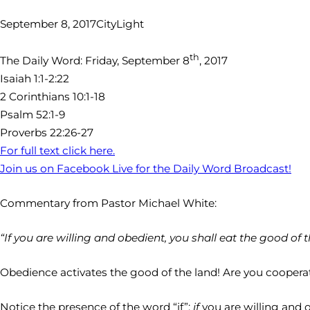
September 8, 2017
CityLight
th
The Daily Word: Friday, September 8
, 2017
Isaiah 1:1-2:22
2 Corinthians 10:1-18
Psalm 52:1-9
Proverbs 22:26-27
For full text click here.
Join us on Facebook Live for the Daily Word Broadcast!
Commentary from Pastor Michael White:
“If you are willing and obedient, you shall eat the good of t
Obedience activates the good of the land! Are you cooperati
Notice the presence of the word “if”:
if
you are willing and 