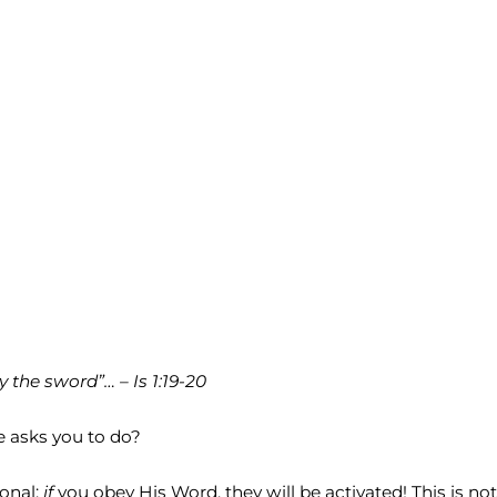
y the sword”… – Is 1:19-20
e asks you to do?
ional:
if
you obey His Word, they will be activated! This is not