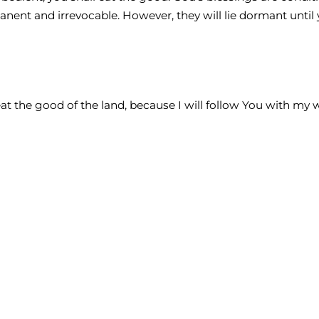
anent and irrevocable. However, they will lie dormant until
 eat the good of the land, because I will follow You with my