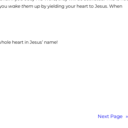
 you
wake them up
by yielding your heart to Jesus. When
 whole heart in Jesus’ name!
Next Page
»