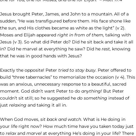
Jesus brought Peter, James, and John to a mountain. All of a
sudden, “He was transfigured before them. His face shone like
the sun, and His clothes became as white as the light” (v 2).
Moses and Elijah appeared
right in from of them,
talking with
Jesus (v 3). So what did Peter do? Did he sit back and take it all
in? Did he marvel at everything he saw? Did he
rest,
knowing
that he was in good hands with Jesus?
Exactly the opposite! Peter
tried to stay busy.
Peter offered to
build “three tabernacles” to memorialize the occasion (v 4). This
was an anxious, unnecessary response to a beautiful, sacred
moment. God didn’t want Peter to do
anything!
But Peter
couldn’t sit still; so he suggested he
do something
instead of
just
relaxing
and taking it all in.
When God moves,
sit back and watch.
What is He doing in
your life right now? How much time have you taken today just
to
relax
and
marvel
at everything He’s doing in your life? There