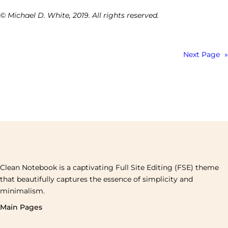
© Michael D. White, 2019. All rights reserved.
Next Page
»
Clean Notebook is a captivating Full Site Editing (FSE) theme
that beautifully captures the essence of simplicity and
minimalism.
Main Pages