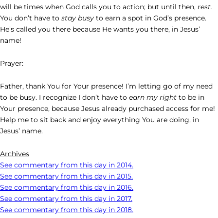
will be times when God calls you to action; but until then,
rest.
You don’t have to
stay busy
to earn a spot in God’s presence.
He’s called you there because He wants you there, in Jesus’
name!
Prayer:
Father, thank You for Your presence! I’m letting go of my need
to be busy. I recognize I don’t have to
earn my right
to be in
Your presence, because Jesus already purchased access for me!
Help me to sit back and enjoy everything You are doing, in
Jesus’ name.
Archives
See commentary from this day in 2014.
See commentary from this day in 2015.
See commentary from this day in 2016.
See commentary from this day in 2017.
See commentary from this day in 2018.