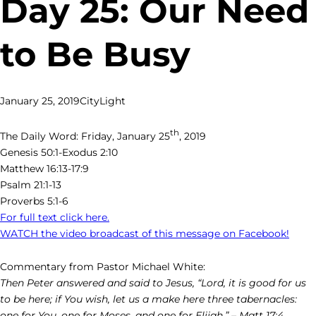
Day 25: Our Need
to Be Busy
January 25, 2019
CityLight
th
The Daily Word: Friday, January 25
, 2019
Genesis 50:1-Exodus 2:10
Matthew 16:13-17:9
Psalm 21:1-13
Proverbs 5:1-6
For full text click here.
WATCH the video broadcast of this message on Facebook!
Commentary from Pastor Michael White:
Then Peter answered and said to Jesus, “Lord, it is good for us
to be here; if You wish, let us a make here three tabernacles:
one for You, one for Moses, and one for Elijah.” – Matt 17:4