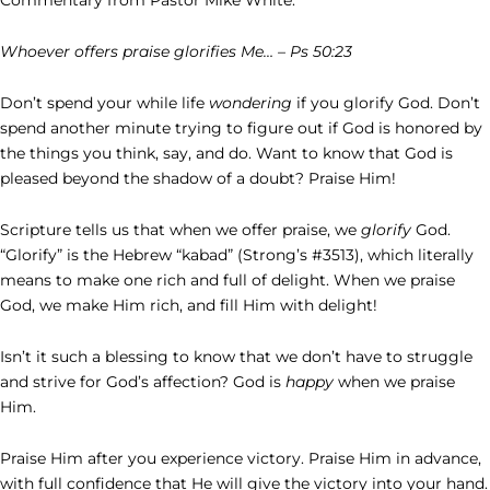
Whoever offers praise glorifies Me… – Ps 50:23
Don’t spend your while life
wondering
if you glorify God. Don’t
spend another minute trying to figure out if God is honored by
the things you think, say, and do. Want to know that God is
pleased beyond the shadow of a doubt? Praise Him!
Scripture tells us that when we offer praise, we
glorify
God.
“Glorify” is the Hebrew “kabad” (Strong’s #3513), which literally
means to make one rich and full of delight. When we praise
God, we make Him rich, and fill Him with delight!
Isn’t it such a blessing to know that we don’t have to struggle
and strive for God’s affection? God is
happy
when we praise
Him.
Praise Him after you experience victory. Praise Him in advance,
with full confidence that He will give the victory into your hand.