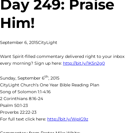
Day 249: Praise
Him!
September 6, 2015
CityLight
Want Spirit-filled commentary delivered right to your inbox
every morning? Sign up here:
http://bit.ly/1K5n2g0
th
Sunday, September 6
, 2015
CityLight Church’s One Year Bible Reading Plan
Song of Solomon 1:1-4:16
2 Corinthians 8:16-24
Psalm 50:1-23
Proverbs 22:22-23
For full text click here:
http://bit.ly/WpIG9z
Commentary from Pastor Mike White: