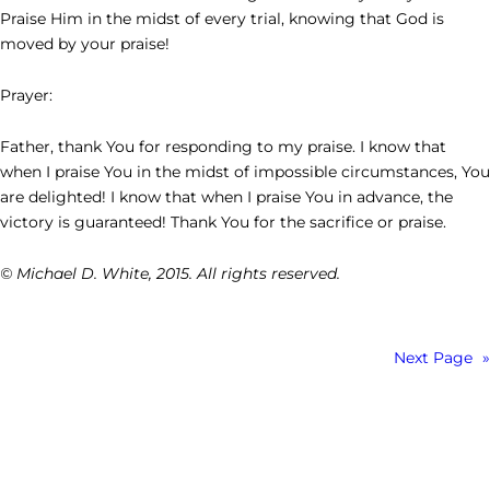
Praise Him in the midst of every trial, knowing that God is
moved by your praise!
Prayer:
Father, thank You for responding to my praise. I know that
when I praise You in the midst of impossible circumstances, You
are delighted! I know that when I praise You in advance, the
victory is guaranteed! Thank You for the sacrifice or praise.
© Michael D. White, 2015. All rights reserved.
Next Page
»