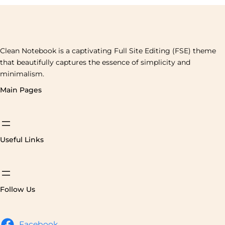
Clean Notebook is a captivating Full Site Editing (FSE) theme
that beautifully captures the essence of simplicity and
minimalism.
Main Pages
Useful Links
Follow Us
Facebook